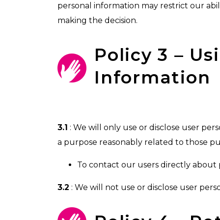
personal information may restrict our abilit
making the decision.
Policy 3 – U
Information
3.1
: We will only use or disclose user pers
a purpose reasonably related to those pu
To contact our users directly about 
3.2
: We will not use or disclose user per