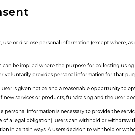
nsent
t, use or disclose personal information (except where, a
it can be implied where the purpose for collecting using 
 voluntarily provides personal information for that pur
user is given notice and a reasonable opportunity to opt
f new services or products, fundraising and the user doe
the personal information is necessary to provide the servi
of a legal obligation), users can withhold or withdraw
on in certain ways. A users decision to withhold or withd