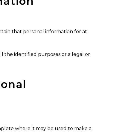
mation
etain that personal information for at
ll the identified purposes or a legal or
sonal
omplete where it may be used to make a