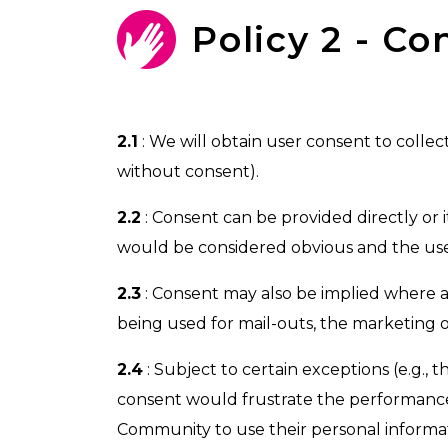
Policy 2 - Co
2.1
: We will obtain user consent to collec
without consent).
2.2
: Consent can be provided directly or 
would be considered obvious and the user
2.3
: Consent may also be implied where a 
being used for mail-outs, the marketing o
2.4
: Subject to certain exceptions (e.g., 
consent would frustrate the performance 
Community to use their personal informati