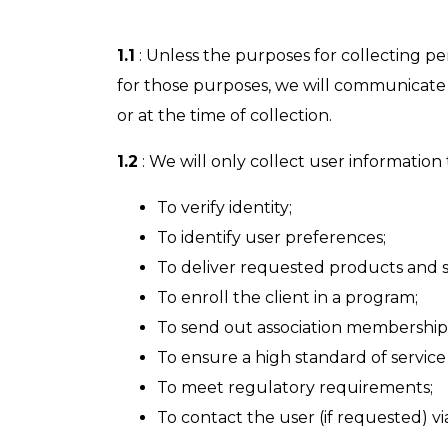
1.1
: Unless the purposes for collecting pe
for those purposes, we will communicate t
or at the time of collection.
1.2
: We will only collect user information 
To verify identity;
To identify user preferences;
To deliver requested products and s
To enroll the client in a program;
To send out association membership
To ensure a high standard of service 
To meet regulatory requirements;
To contact the user (if requested) v