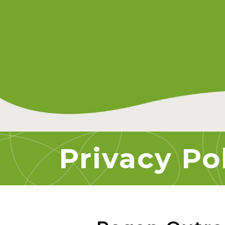
Privacy Po