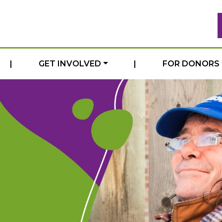
|
GET INVOLVED
|
FOR DONORS