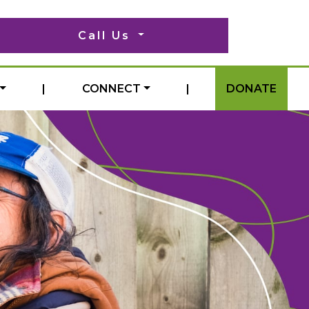
Call Us
|
CONNECT
|
DONATE