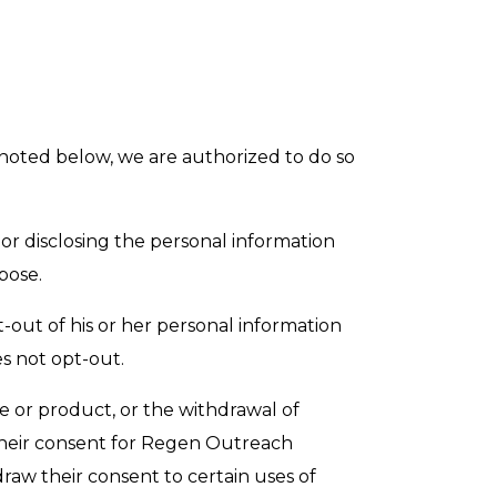
s noted below, we are authorized to do so
or disclosing the personal information
pose.
-out of his or her personal information
s not opt-out.
ce or product, or the withdrawal of
 their consent for Regen Outreach
raw their consent to certain uses of