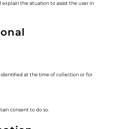
 explain the situation to assist the user in
sonal
dentified at the time of collection or for
tain consent to do so.