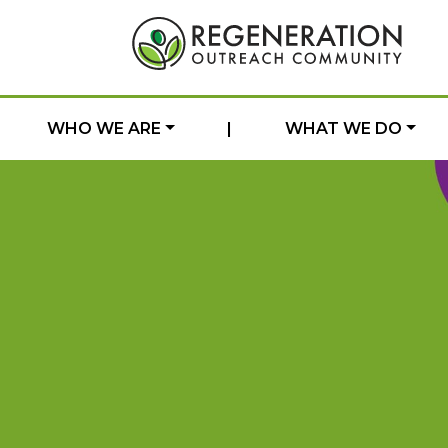
WHO WE ARE
|
WHAT WE DO