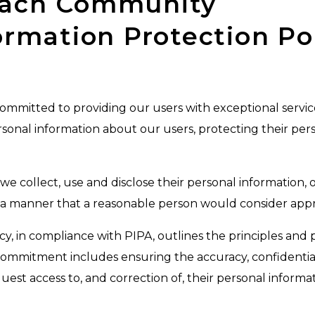
each Community
ormation Protection Po
itted to providing our users with exceptional service. 
rsonal information about our users, protecting their pers
e collect, use and disclose their personal information,
n a manner that a reasonable person would consider appr
y, in compliance with PIPA, outlines the principles and p
commitment includes ensuring the accuracy, confidentiali
est access to, and correction of, their personal informat