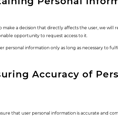
etaining Personal Infor
 make a decision that directly affects the user, we will r
onable opportunity to request access to it.
user personal information only as long as necessary to fulfi
nsuring Accuracy of Per
ensure that user personal information is accurate and c