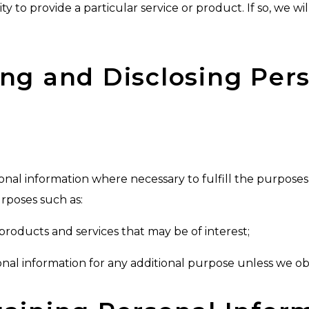
y to provide a particular service or product. If so, we will
sing and Disclosing Per
onal information where necessary to fulfill the purposes i
rposes such as:
products and services that may be of interest;
sonal information for any additional purpose unless we ob