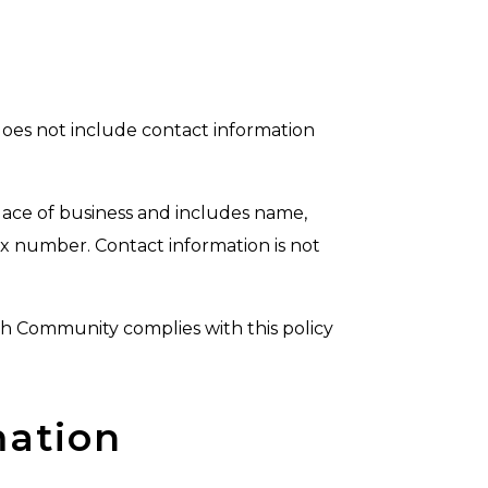
does not include contact information
lace of business and includes name,
ax number. Contact information is not
ch Community complies with this policy
mation