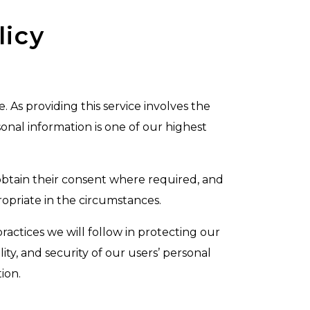
licy
As providing this service involves the
onal information is one of our highest
 obtain their consent where required, and
opriate in the circumstances.
ractices we will follow in protecting our
ty, and security of our users’ personal
ion.