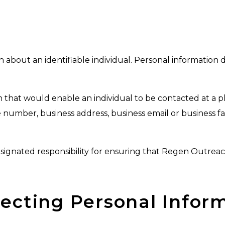
about an identifiable individual. Personal information 
 that would enable an individual to be contacted at a p
e number, business address, business email or business f
signated responsibility for ensuring that Regen Outrea
llecting Personal Infor