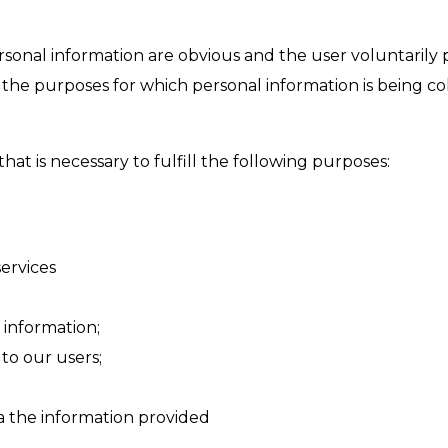
rsonal information are obvious and the user voluntarily 
he purposes for which personal information is being colle
that is necessary to fulfill the following purposes:
ervices
 information;
to our users;
ia the information provided