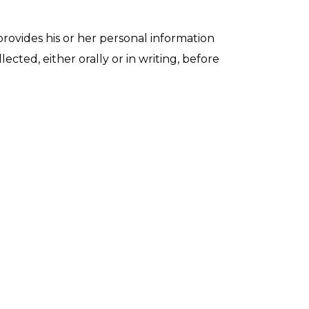
provides his or her personal information
cted, either orally or in writing, before