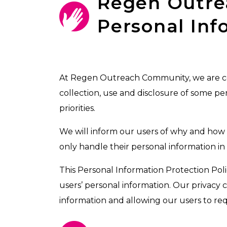
Regen Outr
Personal Inf
At Regen Outreach Community, we are comm
collection, use and disclosure of some pe
priorities.
We will inform our users of why and how w
only handle their personal information i
This Personal Information Protection Polic
users’ personal information. Our privacy 
information and allowing our users to requ