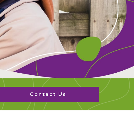
Contact Us