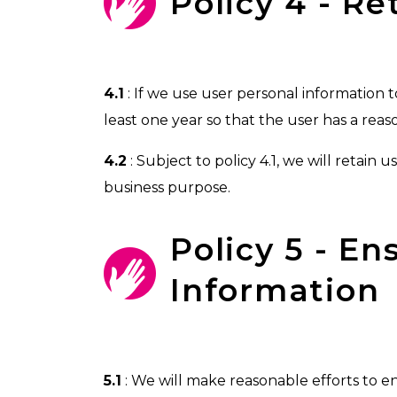
Policy 4 - R
4.1
: If we use user personal information to
least one year so that the user has a reas
4.2
: Subject to policy 4.1, we will retain 
business purpose.
Policy 5 - E
Information
5.1
: We will make reasonable efforts to 