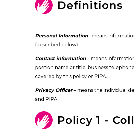
Definitions
Personal Information
–means information 
(described below).
Contact information
– means information
position name or title, business telephon
covered by this policy or PIPA.
Privacy Officer
– means the individual de
and PIPA.
Policy 1 - Co