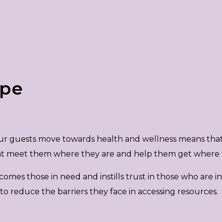
ope
 our guests move towards health and wellness means tha
hat meet them where they are and help them get where 
s those in need and instills trust in those who are in cr
 reduce the barriers they face in accessing resources.