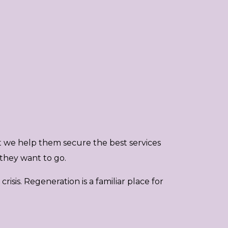
t we help them secure the best services
they want to go.
isis. Regeneration is a familiar place for