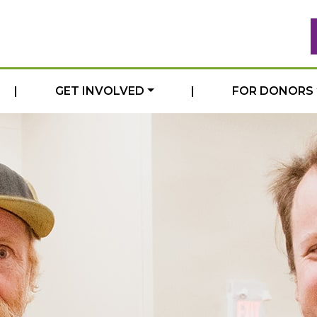
|
GET INVOLVED
|
FOR DONORS