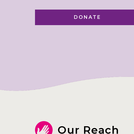
DONATE
Our Reach