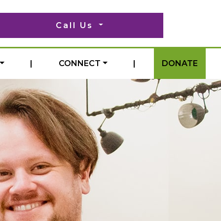
Call Us
|
CONNECT
|
DONATE