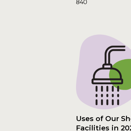
840
Uses of Our S
Facilities in 20