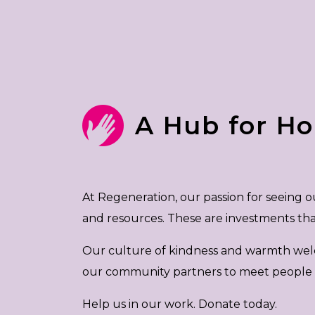
A Hub for H
At Regeneration, our passion for seeing
and resources. These are investments t
Our culture of kindness and warmth welcome
our community partners to meet people to
Help us in our work. Donate today.