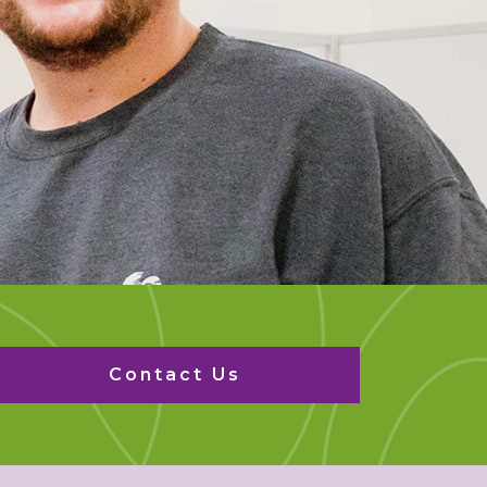
Contact Us