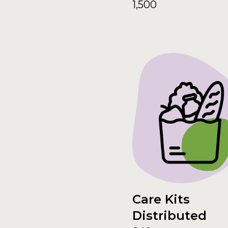
1,500
Care Kits
Distributed