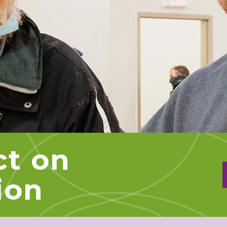
ct on
ion