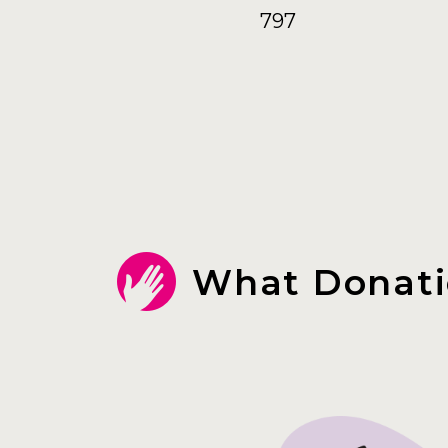
797
What Donati