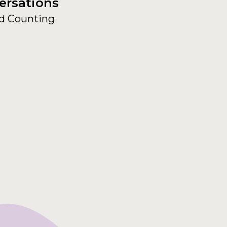
ersations
d Counting