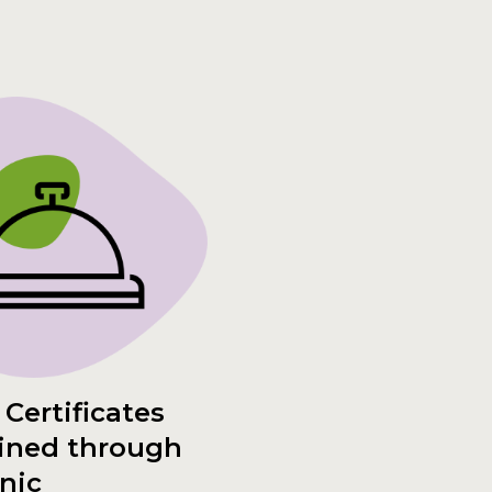
 Certificates
ined through
inic