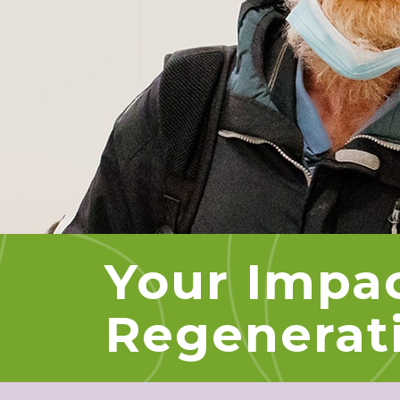
Your Impa
Regenerat