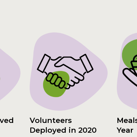
rved
Volunteers
Meals
Deployed in 2020
Year