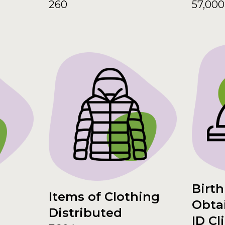
260
57,000
Birth
Items of Clothing
Obta
Distributed
ID Cl