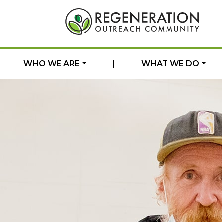
WHO WE ARE
|
WHAT WE DO