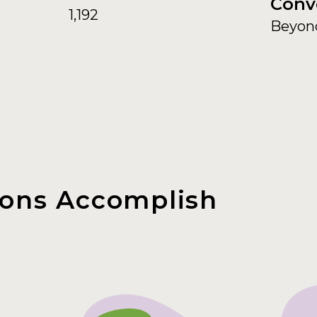
Conv
1,192
Beyon
ons Accomplish