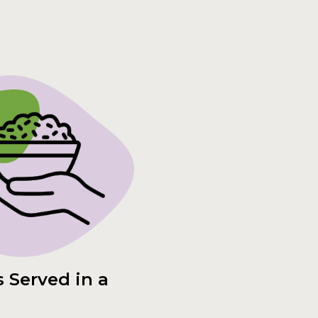
 Served in a