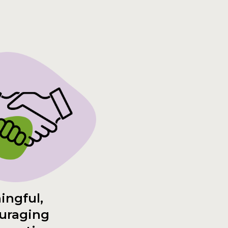
ingful,
uraging