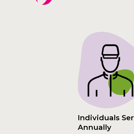
Individuals Se
Annually