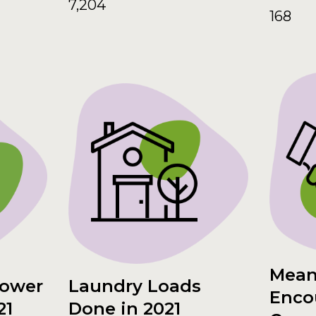
7,204
168
Mean
hower
Laundry Loads
Enco
21
Done in 2021