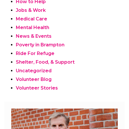
How to Help
Jobs & Work
Medical Care
Mental Health
News & Events
Poverty in Brampton
Ride For Refuge
Shelter, Food, & Support
Uncategorized
Volunteer Blog
Volunteer Stories