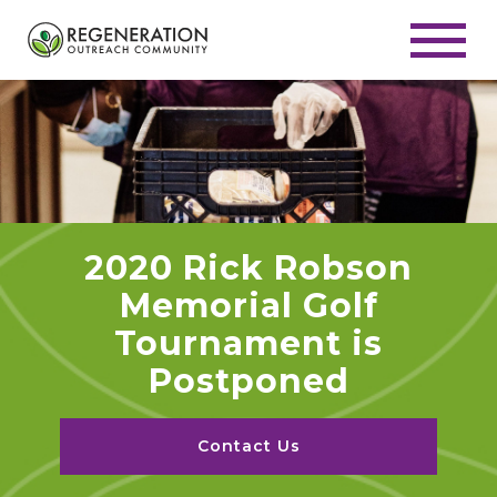
2020 Rick Robson
Memorial Golf
Tournament is
Postponed
Contact Us