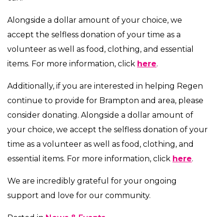
Alongside a dollar amount of your choice, we
accept the selfless donation of your time as a
volunteer as well as food, clothing, and essential
items. For more information, click
here
.
Additionally, if you are interested in helping Regen
continue to provide for Brampton and area, please
consider donating. Alongside a dollar amount of
your choice, we accept the selfless donation of your
time as a volunteer as well as food, clothing, and
essential items. For more information, click
here
.
We are incredibly grateful for your ongoing
support and love for our community.