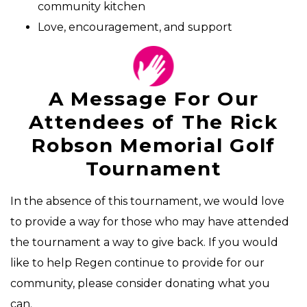
community kitchen
Love, encouragement, and support
A Message For Our
Attendees of The Rick
Robson Memorial Golf
Tournament
In the absence of this tournament, we would love
to provide a way for those who may have attended
the tournament a way to give back. If you would
like to help Regen continue to provide for our
community, please consider donating what you
can.