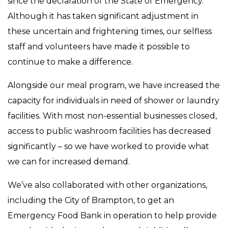
since the declaration of the State of Emergency.
Although it has taken significant adjustment in
these uncertain and frightening times, our selfless
staff and volunteers have made it possible to
continue to make a difference.
Alongside our meal program, we have increased the
capacity for individuals in need of shower or laundry
facilities. With most non-essential businesses closed,
access to public washroom facilities has decreased
significantly – so we have worked to provide what
we can for increased demand.
We’ve also collaborated with other organizations,
including the City of Brampton, to get an
Emergency Food Bank in operation to help provide