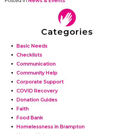
Posted in
News & Events
Categories
Basic Needs
Checklists
Communication
Community Help
Corporate Support
COVID Recovery
Donation Guides
Faith
Food Bank
Homelessness in Brampton