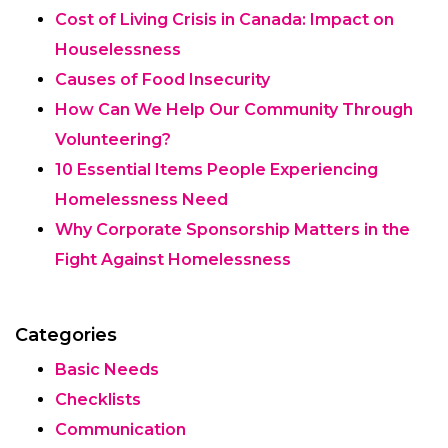
Cost of Living Crisis in Canada: Impact on
Houselessness
Causes of Food Insecurity
How Can We Help Our Community Through
Volunteering?
10 Essential Items People Experiencing
Homelessness Need
Why Corporate Sponsorship Matters in the
Fight Against Homelessness
Categories
Basic Needs
Checklists
Communication