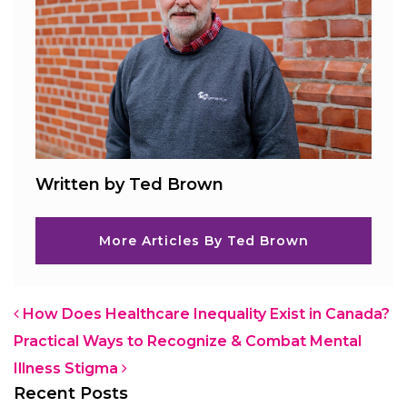
Written by Ted Brown
More Articles By Ted Brown
Post navigation
How Does Healthcare Inequality Exist in Canada?
Practical Ways to Recognize & Combat Mental
Illness Stigma
Recent Posts