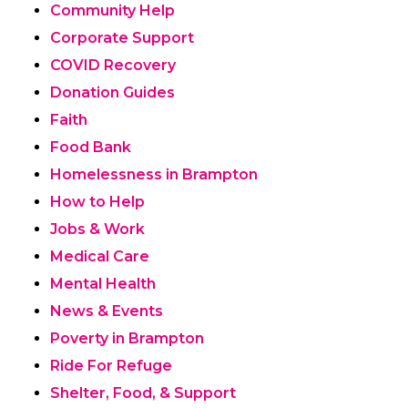
Community Help
Corporate Support
COVID Recovery
Donation Guides
Faith
Food Bank
Homelessness in Brampton
How to Help
Jobs & Work
Medical Care
Mental Health
News & Events
Poverty in Brampton
Ride For Refuge
Shelter, Food, & Support