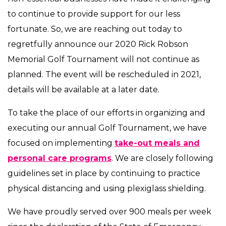
to continue to provide support for our less
fortunate. So, we are reaching out today to
regretfully announce our 2020 Rick Robson
Memorial Golf Tournament will not continue as
planned. The event will be rescheduled in 2021,
details will be available at a later date.
To take the place of our efforts in organizing and
executing our annual Golf Tournament, we have
focused on implementing
take-out meals and
personal care programs
. We are closely following
guidelines set in place by continuing to practice
physical distancing and using plexiglass shielding.
We have proudly served over 900 meals per week