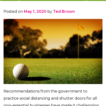
Posted on
May 1, 2020
by
Ted Brown
Recommendations from the government to
practice social distancing and shutter doors for all
non-essential businesses have made it challenging