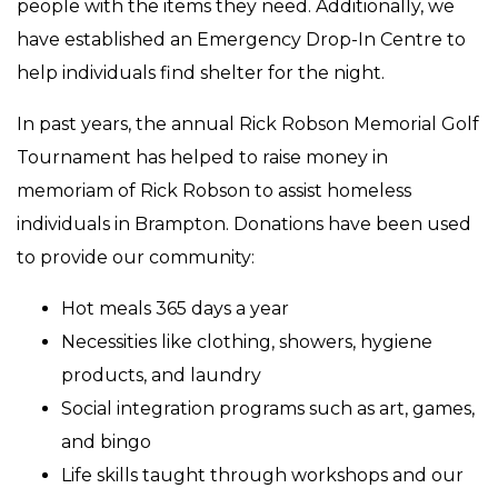
people with the items they need. Additionally, we
have established an Emergency Drop-In Centre to
help individuals find shelter for the night.
In past years, the annual Rick Robson Memorial Golf
Tournament has helped to raise money in
memoriam of Rick Robson to assist homeless
individuals in Brampton. Donations have been used
to provide our community:
Hot meals 365 days a year
Necessities like clothing, showers, hygiene
products, and laundry
Social integration programs such as art, games,
and bingo
Life skills taught through workshops and our