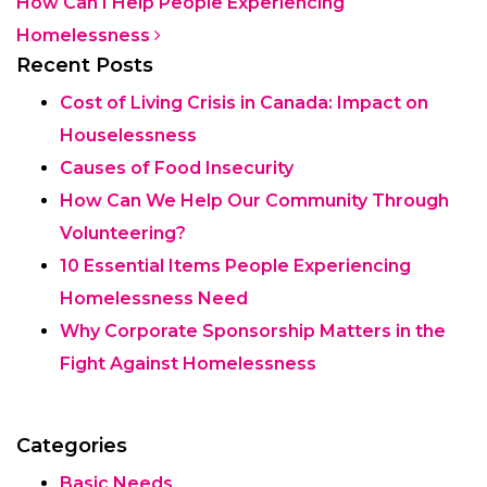
How Can I Help People Experiencing
Homelessness
Recent Posts
Cost of Living Crisis in Canada: Impact on
Houselessness
Causes of Food Insecurity
How Can We Help Our Community Through
Volunteering?
10 Essential Items People Experiencing
Homelessness Need
Why Corporate Sponsorship Matters in the
Fight Against Homelessness
Categories
Basic Needs