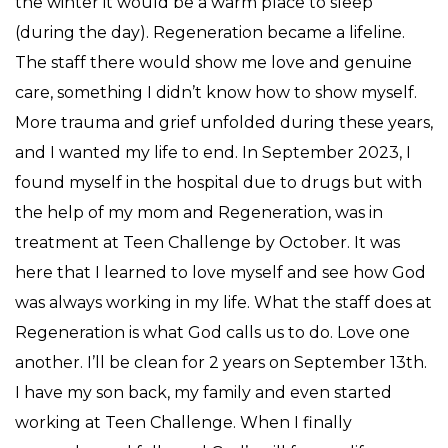
the winter it would be a warm place to sleep
(during the day). Regeneration became a lifeline.
The staff there would show me love and genuine
care, something I didn’t know how to show myself.
More trauma and grief unfolded during these years,
and I wanted my life to end. In September 2023, I
found myself in the hospital due to drugs but with
the help of my mom and Regeneration, was in
treatment at Teen Challenge by October. It was
here that I learned to love myself and see how God
was always working in my life. What the staff does at
Regeneration is what God calls us to do. Love one
another. I’ll be clean for 2 years on September 13th.
I have my son back, my family and even started
working at Teen Challenge. When I finally