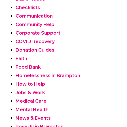
Checklists
Communication
Community Help
Corporate Support
COVID Recovery
Donation Guides
Faith
Food Bank
Homelessness in Brampton
How to Help
Jobs & Work
Medical Care
Mental Health
News & Events
Poverty in Brampton