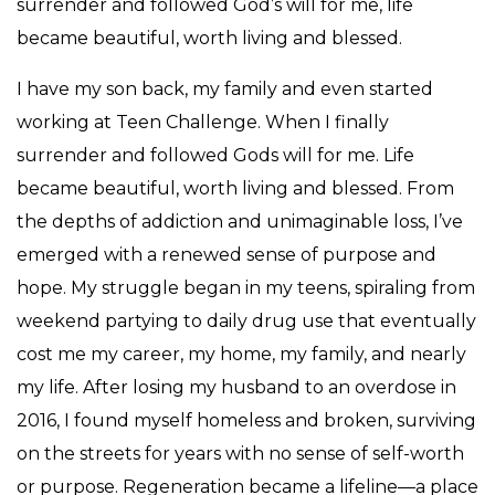
surrender and followed God’s will for me, life
became beautiful, worth living and blessed.
I have my son back, my family and even started
working at Teen Challenge. When I finally
surrender and followed Gods will for me. Life
became beautiful, worth living and blessed. From
the depths of addiction and unimaginable loss, I’ve
emerged with a renewed sense of purpose and
hope. My struggle began in my teens, spiraling from
weekend partying to daily drug use that eventually
cost me my career, my home, my family, and nearly
my life. After losing my husband to an overdose in
2016, I found myself homeless and broken, surviving
on the streets for years with no sense of self-worth
or purpose. Regeneration became a lifeline—a place