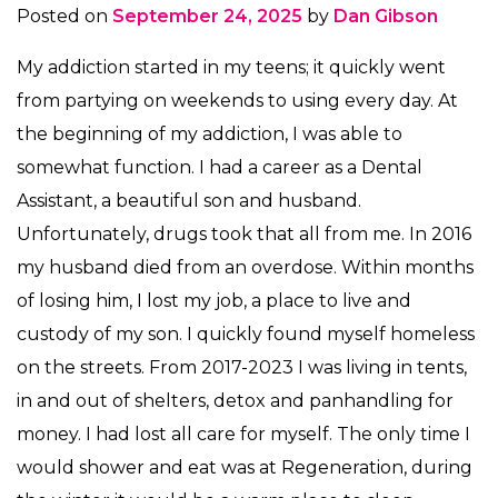
Posted on
September 24, 2025
by
Dan Gibson
My addiction started in my teens; it quickly went
from partying on weekends to using every day. At
the beginning of my addiction, I was able to
somewhat function. I had a career as a Dental
Assistant, a beautiful son and husband.
Unfortunately, drugs took that all from me. In 2016
my husband died from an overdose. Within months
of losing him, I lost my job, a place to live and
custody of my son. I quickly found myself homeless
on the streets. From 2017-2023 I was living in tents,
in and out of shelters, detox and panhandling for
money. I had lost all care for myself. The only time I
would shower and eat was at Regeneration, during