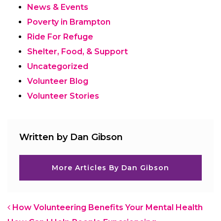
News & Events
Poverty in Brampton
Ride For Refuge
Shelter, Food, & Support
Uncategorized
Volunteer Blog
Volunteer Stories
Written by Dan Gibson
More Articles By Dan Gibson
Post navigation
How Volunteering Benefits Your Mental Health