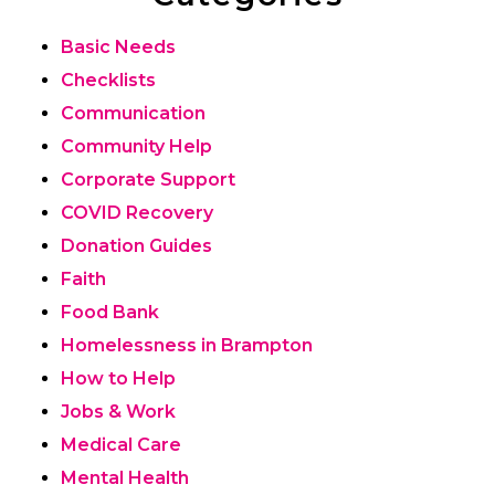
Basic Needs
Checklists
Communication
Community Help
Corporate Support
COVID Recovery
Donation Guides
Faith
Food Bank
Homelessness in Brampton
How to Help
Jobs & Work
Medical Care
Mental Health