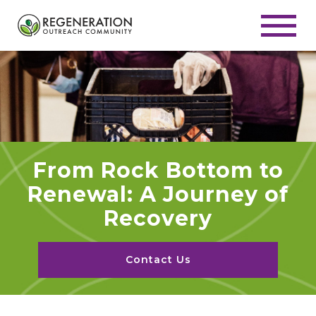
From Rock Bottom to
Renewal: A Journey of
Recovery
Contact Us