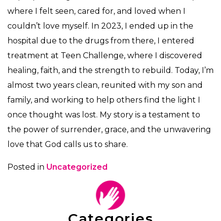
where I felt seen, cared for, and loved when I
couldn’t love myself. In 2023, I ended up in the
hospital due to the drugs from there, I entered
treatment at Teen Challenge, where I discovered
healing, faith, and the strength to rebuild. Today, I’m
almost two years clean, reunited with my son and
family, and working to help others find the light I
once thought was lost. My story is a testament to
the power of surrender, grace, and the unwavering
love that God calls us to share.
Posted in
Uncategorized
Categories