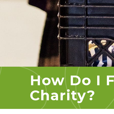
How Do I F
Charity?