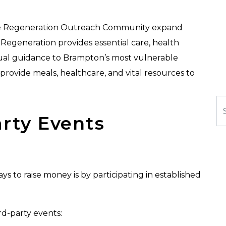
like Regeneration Outreach Community expand
, Regeneration provides essential care, health
ual guidance to Brampton’s most vulnerable
 provide meals, healthcare, and vital resources to
Se
arty Events
s to raise money is by participating in established
.
d-party events: