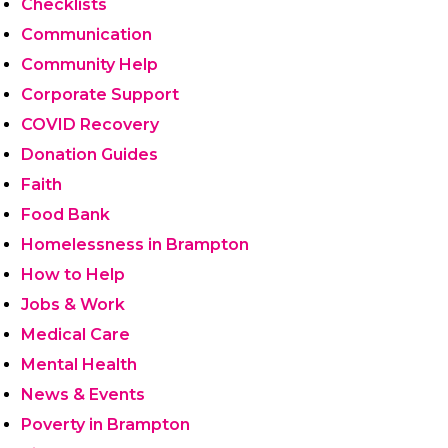
Checklists
Communication
Community Help
Corporate Support
COVID Recovery
Donation Guides
Faith
Food Bank
Homelessness in Brampton
How to Help
Jobs & Work
Medical Care
Mental Health
News & Events
Poverty in Brampton