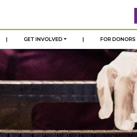
|
GET INVOLVED
|
FOR DONORS