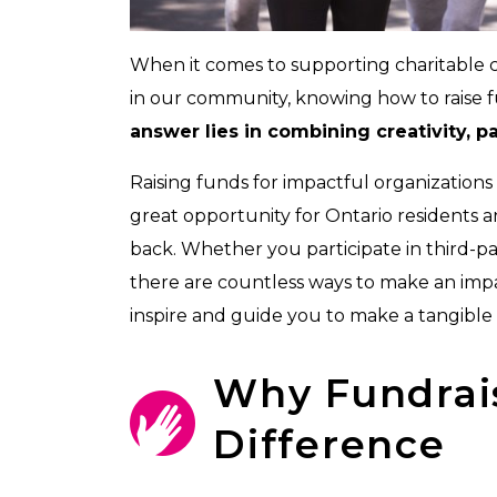
When it comes to supporting charitable ca
in our community, knowing how to raise fun
answer lies in combining creativity, 
Raising funds for impactful organizations
great opportunity for Ontario residents a
back. Whether you participate in third-p
there are countless ways to make an impac
inspire and guide you to make a tangible 
Why Fundrai
Difference