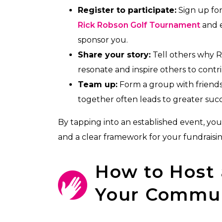
Register to participate:
Sign up for
Rick Robson Golf Tournament
and e
sponsor you.
Share your story:
Tell others why R
resonate and inspire others to contr
Team up:
Form a group with friends,
together often leads to greater succ
By tapping into an established event, you’
and a clear framework for your fundraisin
How to Host 
Your Commu