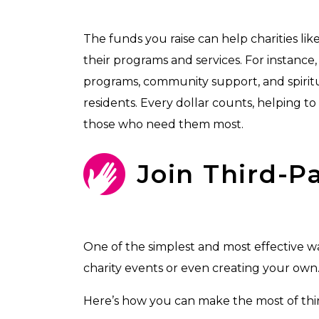
The funds you raise can help charities 
their programs and services. For instance
programs, community support, and spirit
residents. Every dollar counts, helping to
those who need them most.
Join Third-P
One of the simplest and most effective way
charity events or even creating your own
Here’s how you can make the most of thir