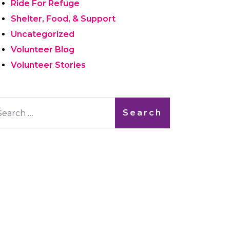
Ride For Refuge
Shelter, Food, & Support
Uncategorized
Volunteer Blog
Volunteer Stories
arch