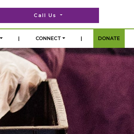
Call Us
|
CONNECT
|
DONATE