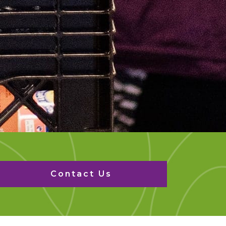
Contact Us