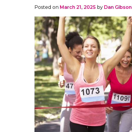
Posted on
March 21, 2025
by
Dan Gibson