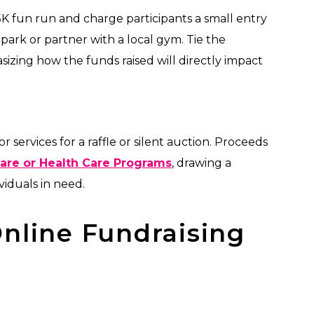
5K fun run and charge participants a small entry
park or partner with a local gym. Tie the
izing how the funds raised will directly impact
 services for a raffle or silent auction. Proceeds
Care or Health Care Programs
, drawing a
iduals in need.
nline Fundraising