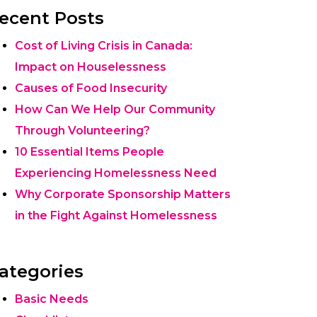
ecent Posts
Cost of Living Crisis in Canada:
Impact on Houselessness
Causes of Food Insecurity
How Can We Help Our Community
Through Volunteering?
10 Essential Items People
Experiencing Homelessness Need
Why Corporate Sponsorship Matters
in the Fight Against Homelessness
ategories
Basic Needs