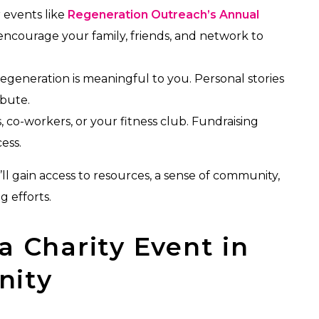
 events like
Regeneration Outreach’s Annual
ncourage your family, friends, and network to
egeneration is meaningful to you. Personal stories
ibute.
 co-workers, or your fitness club. Fundraising
ess.
ll gain access to resources, a sense of community,
g efforts.
a Charity Event in
nity