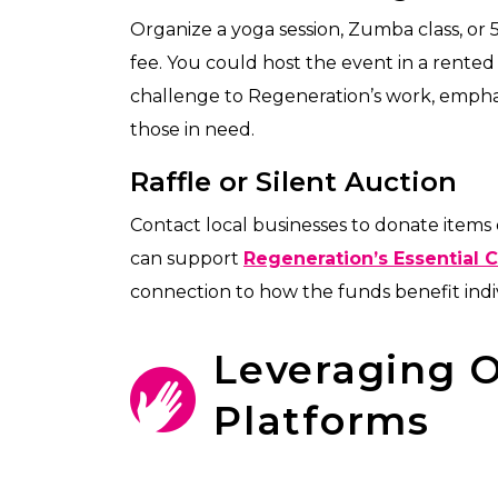
Organize a yoga session, Zumba class, or 
fee. You could host the event in a rented 
challenge to Regeneration’s work, emphas
those in need.
Raffle or Silent Auction
Contact local businesses to donate items or
can support
Regeneration’s Essential 
connection to how the funds benefit indiv
Leveraging O
Platforms