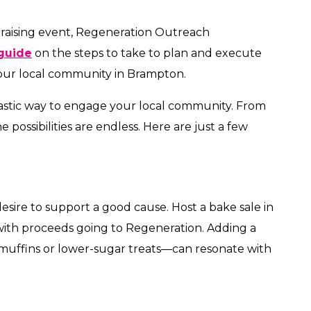
draising event, Regeneration Outreach
guide
on the steps to take to plan and execute
our local community in Brampton.
tastic way to engage your local community. From
e possibilities are endless. Here are just a few
sire to support a good cause. Host a bake sale in
with proceeds going to Regeneration. Adding a
 muffins or lower-sugar treats—can resonate with