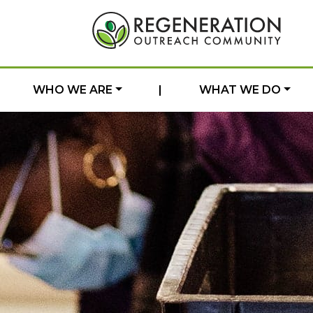
WHO WE ARE
|
WHAT WE DO