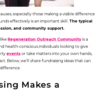
uses, especially those making a visible difference
ds effectively is an important skill.
The typical
passion, and community support.
 like
Regeneration Outreach Community
is a
nd health-conscious individuals looking to give
arty
events
or take matters into your own hands,
t. Below, we’ll share fundraising ideas that can
difference.
sing Makes a