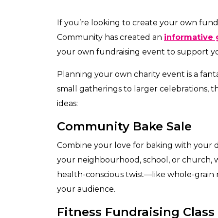
If you’re looking to create your own fun
Community has created an
informative 
your own fundraising event to support y
Planning your own charity event is a fan
small gatherings to larger celebrations, th
ideas:
Community Bake Sale
Combine your love for baking with your de
your neighbourhood, school, or church, 
health-conscious twist—like whole-grain
your audience.
Fitness Fundraising Class