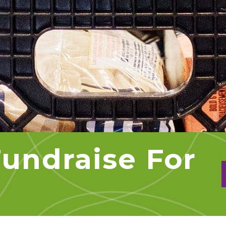
undraise For