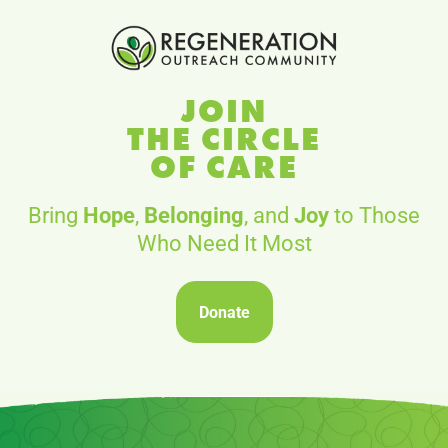
JOIN
THE CIRCLE
OF CARE
Bring
Hope
,
Belonging
, and
Joy
to Those
Who Need It Most
Donate