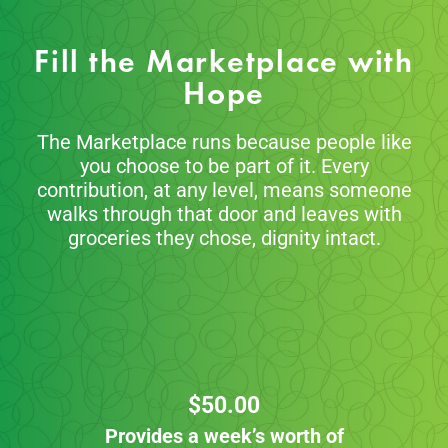
Fill the Marketplace with
Hope
The Marketplace runs because people like
you choose to be part of it. Every
contribution, at any level, means someone
walks through that door and leaves with
groceries they chose, dignity intact.
$50.00
Provides a week’s worth of