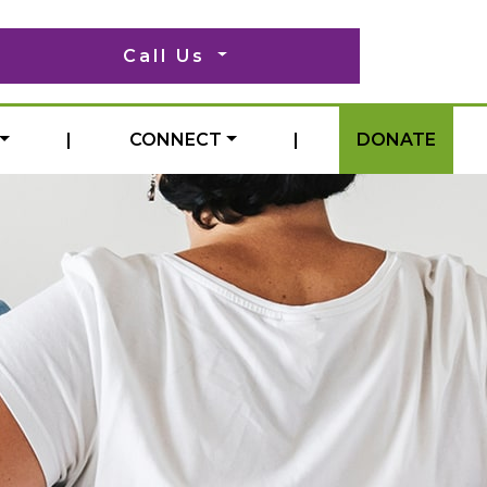
Call Us
|
CONNECT
|
DONATE