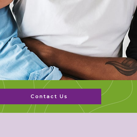
Contact Us