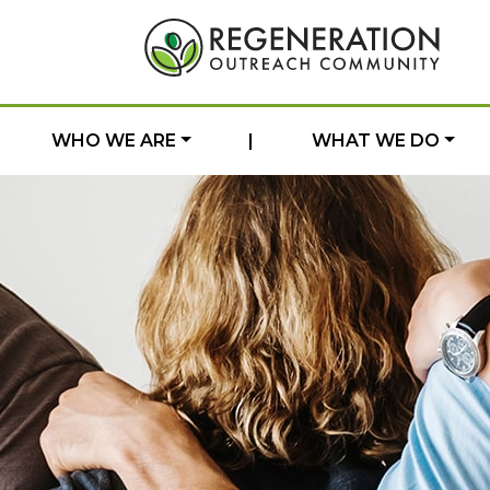
WHO WE ARE
|
WHAT WE DO