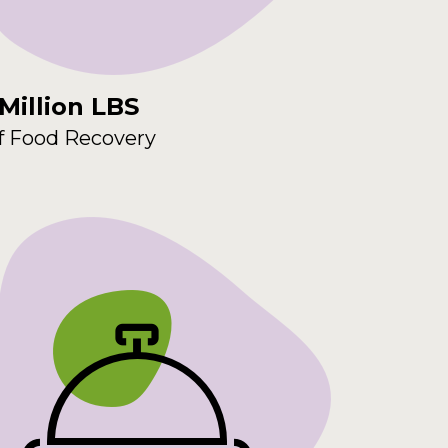
 Million LBS
f Food Recovery