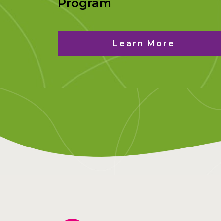
Program
Learn More