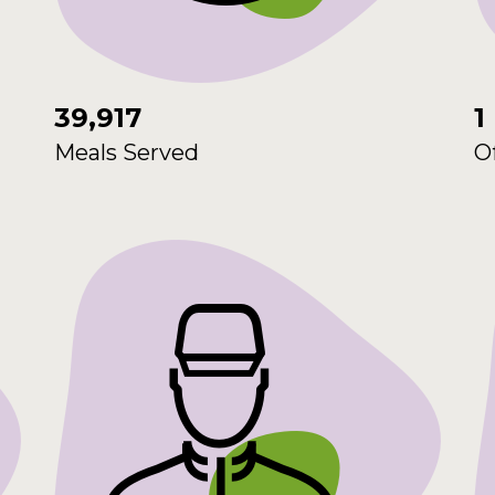
39,917
1
Meals Served
O