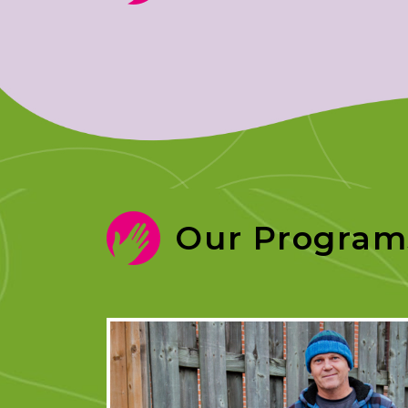
Our Program