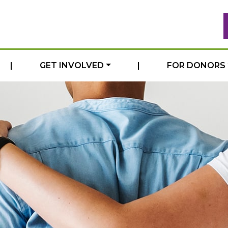
|
GET INVOLVED
|
FOR DONORS