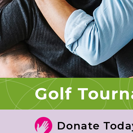
Golf Tour
Donate Toda