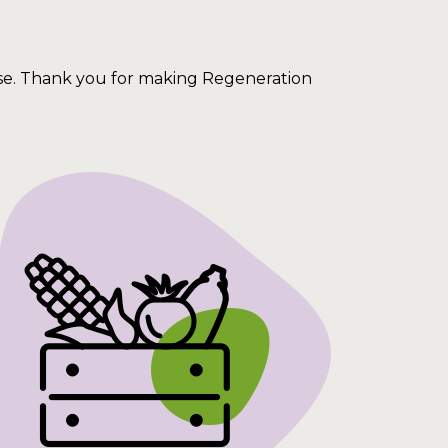
ise. Thank you for making Regeneration