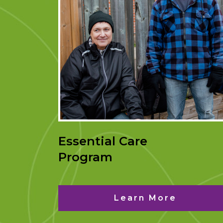
Essential Care
Program
Learn More