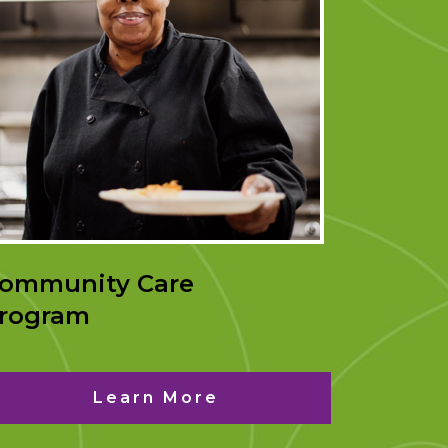
ommunity Care
rogram
Learn More