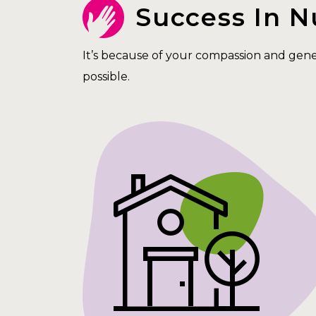
Success In 
It’s because of your compassion and gen
possible.