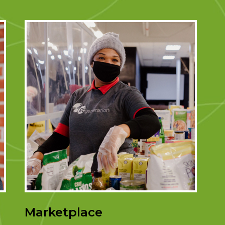
Marketplace