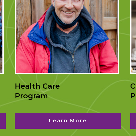
Health Care
C
Program
P
Learn More