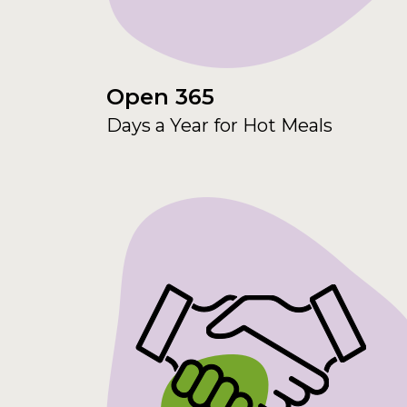
Open 365
Days a Year for Hot Meals