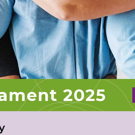
nament 2025
y