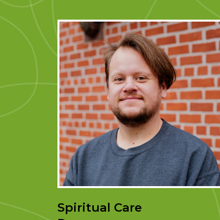
Spiritual Care