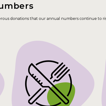
Numbers
erous donations that our annual numbers continue to r