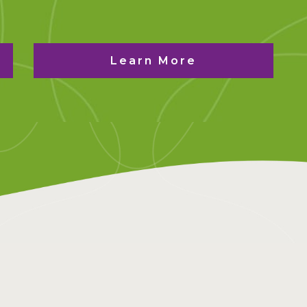
Learn More