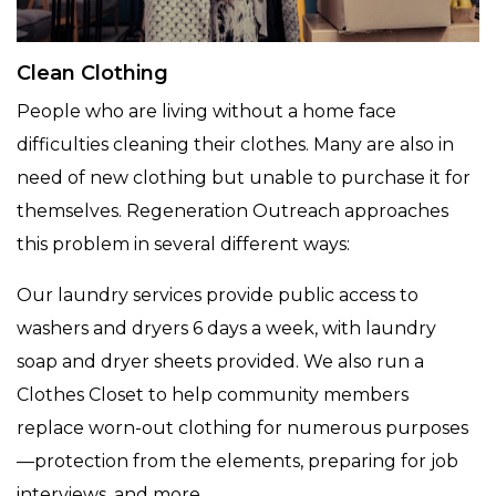
Clean Clothing
People who are living without a home face
difficulties cleaning their clothes. Many are also in
need of new clothing but unable to purchase it for
themselves. Regeneration Outreach approaches
this problem in several different ways:
Our laundry services provide public access to
washers and dryers 6 days a week, with laundry
soap and dryer sheets provided. We also run a
Clothes Closet to help community members
replace worn-out clothing for numerous purposes
—protection from the elements, preparing for job
interviews, and more.