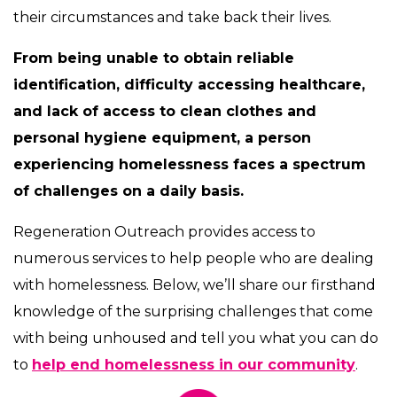
their circumstances and take back their lives.
From being unable to obtain reliable
identification, difficulty accessing healthcare,
and lack of access to clean clothes and
personal hygiene equipment, a person
experiencing homelessness faces a spectrum
of challenges on a daily basis.
Regeneration Outreach provides access to
numerous services to help people who are dealing
with homelessness. Below, we’ll share our firsthand
knowledge of the surprising challenges that come
with being unhoused and tell you what you can do
to
help end homelessness in our community
.