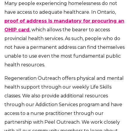
Many people experiencing homelessness do not
have access to adequate healthcare. In Ontario,
proof of address is mandatory for procuring an
OHIP card
, which allows the bearer to access
provincial health services. As such, people who do
not have a permanent address can find themselves
unable to use even the most fundamental public
health resources.
Regeneration Outreach offers physical and mental
health support through our weekly Life Skills
classes. We also provide additional resources
through our Addiction Services program and have
access to a nurse practitioner through our
partnership with Peel Outreach. We work closely
with all our community members to learn about