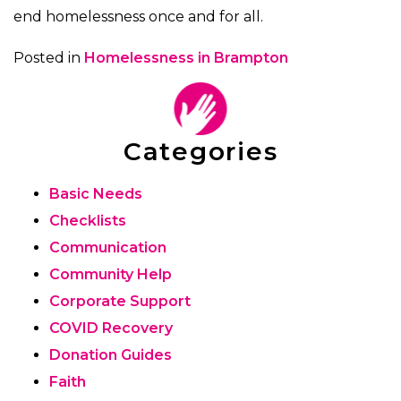
end homelessness once and for all.
Posted in
Homelessness in Brampton
Categories
Basic Needs
Checklists
Communication
Community Help
Corporate Support
COVID Recovery
Donation Guides
Faith