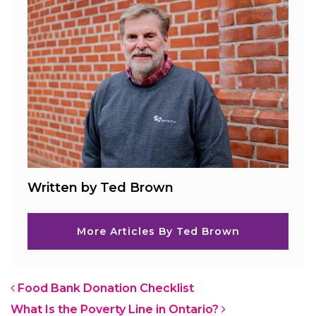
Written by Ted Brown
More Articles By Ted Brown
Post navigation
Food Bank Donation Checklist
What Is the Poverty Line in Ontario?