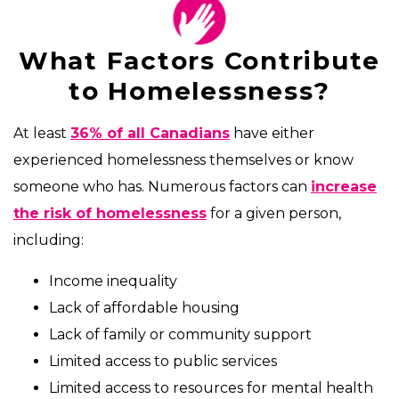
What Factors Contribute
to Homelessness?
At least
36% of all Canadians
have either
experienced homelessness themselves or know
someone who has. Numerous factors can
increase
the risk of homelessness
for a given person,
including:
Income inequality
Lack of affordable housing
Lack of family or community support
Limited access to public services
Limited access to resources for mental health