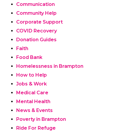
Communication
Community Help
Corporate Support
COVID Recovery
Donation Guides
Faith
Food Bank
Homelessness in Brampton
How to Help
Jobs & Work
Medical Care
Mental Health
News & Events
Poverty in Brampton
Ride For Refuge