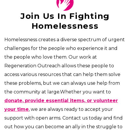
Join Us In Fighting
Homelessness
Homelessness creates a diverse spectrum of urgent
challenges for the people who experience it and
the people who love them. Our work at
Regeneration Outreach allows these people to
access various resources that can help them solve
these problems, but we can always use help from
the community at large.Whether you want to
donate, provide essential items, or volunteer
your time
, we are always ready to accept your
support with open arms. Contact us today and find
out how you can become an ally in the struggle to