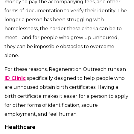
money to pay the accompanying fees, and other
forms of documentation to verify their identity. The
longer a person has been struggling with
homelessness, the harder these criteria can be to
meet—and for people who grew up unhoused,
they can be impossible obstacles to overcome
alone.
For these reasons, Regeneration Outreach runs an
ID Clinic
specifically designed to help people who
are unhoused obtain birth certificates. Having a
birth certificate makes it easier for a person to apply
for other forms of identification, secure
employment, and feel human.
Healthcare