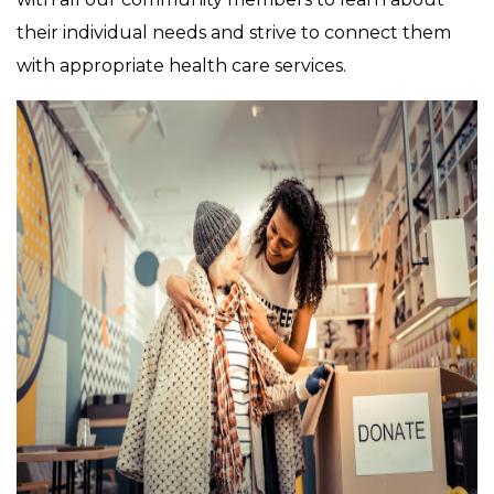
their individual needs and strive to connect them
with appropriate health care services.