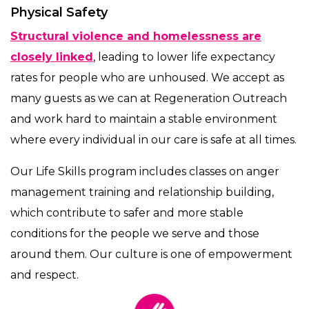
Physical Safety
Structural violence and homelessness are
closely linked
, leading to lower life expectancy
rates for people who are unhoused. We accept as
many guests as we can at Regeneration Outreach
and work hard to maintain a stable environment
where every individual in our care is safe at all times.
Our Life Skills program includes classes on anger
management training and relationship building,
which contribute to safer and more stable
conditions for the people we serve and those
around them. Our culture is one of empowerment
and respect.