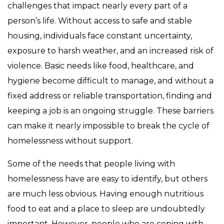
challenges that impact nearly every part of a
person’s life. Without access to safe and stable
housing, individuals face constant uncertainty,
exposure to harsh weather, and an increased risk of
violence. Basic needs like food, healthcare, and
hygiene become difficult to manage, and without a
fixed address or reliable transportation, finding and
keeping a job is an ongoing struggle. These barriers
can make it nearly impossible to break the cycle of
homelessness without support.
Some of the needs that people living with
homelessness have are easy to identify, but others
are much less obvious. Having enough nutritious
food to eat and a place to sleep are undoubtedly
important. However, people who are coping with