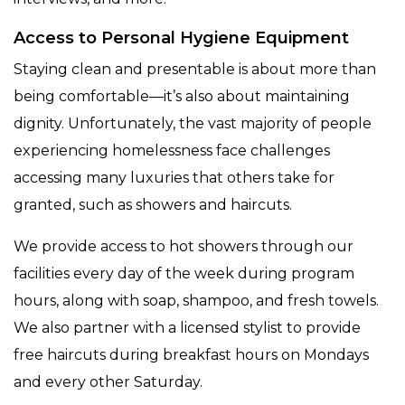
Access to Personal Hygiene Equipment
Staying clean and presentable is about more than
being comfortable—it’s also about maintaining
dignity. Unfortunately, the vast majority of people
experiencing homelessness face challenges
accessing many luxuries that others take for
granted, such as showers and haircuts.
We provide access to hot showers through our
facilities every day of the week during program
hours, along with soap, shampoo, and fresh towels.
We also partner with a licensed stylist to provide
free haircuts during breakfast hours on Mondays
and every other Saturday.