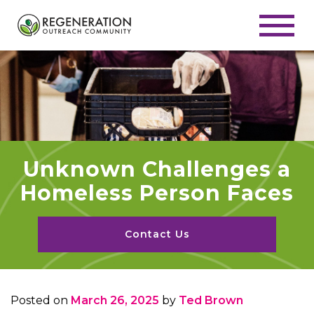
Unknown Challenges a
Homeless Person Faces
Contact Us
Posted on
March 26, 2025
by
Ted Brown