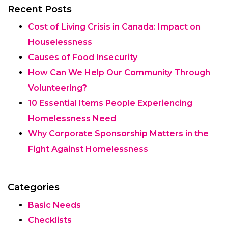
Recent Posts
Cost of Living Crisis in Canada: Impact on
Houselessness
Causes of Food Insecurity
How Can We Help Our Community Through
Volunteering?
10 Essential Items People Experiencing
Homelessness Need
Why Corporate Sponsorship Matters in the
Fight Against Homelessness
Categories
Basic Needs
Checklists