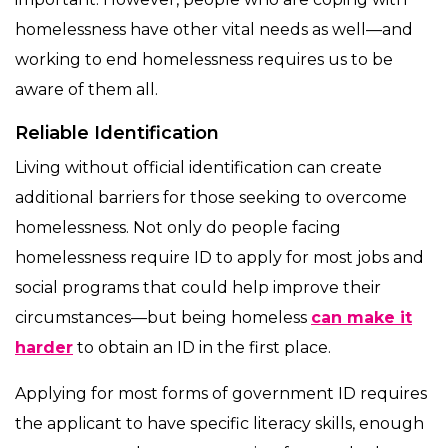
homelessness have other vital needs as well—and
working to end homelessness requires us to be
aware of them all.
Reliable Identification
Living without official identification can create
additional barriers for those seeking to overcome
homelessness. Not only do people facing
homelessness require ID to apply for most jobs and
social programs that could help improve their
circumstances—but being homeless
can make it
harder
to obtain an ID in the first place.
Applying for most forms of government ID requires
the applicant to have specific literacy skills, enough