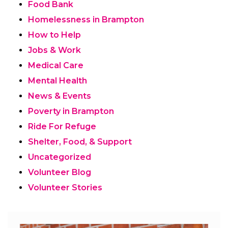
Food Bank
Homelessness in Brampton
How to Help
Jobs & Work
Medical Care
Mental Health
News & Events
Poverty in Brampton
Ride For Refuge
Shelter, Food, & Support
Uncategorized
Volunteer Blog
Volunteer Stories