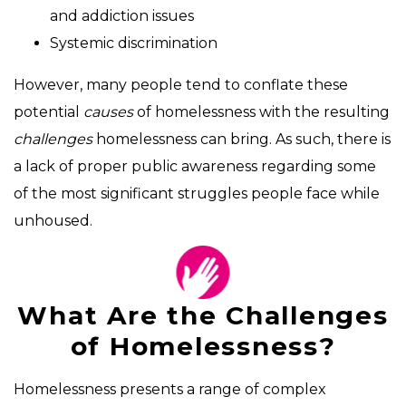
and addiction issues
Systemic discrimination
However, many people tend to conflate these
potential
causes
of homelessness with the resulting
challenges
homelessness can bring. As such, there is
a lack of proper public awareness regarding some
of the most significant struggles people face while
unhoused.
What Are the Challenges
of Homelessness?
Homelessness presents a range of complex