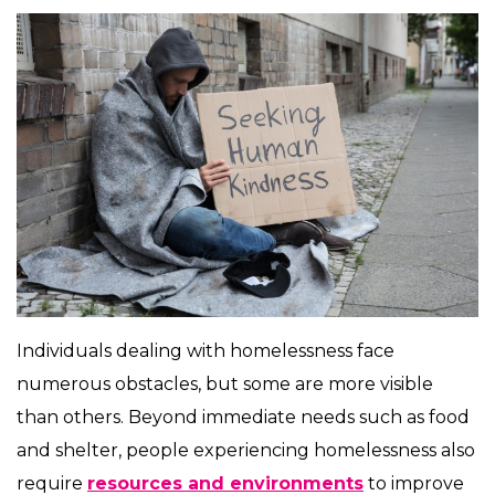
Individuals dealing with homelessness face
numerous obstacles, but some are more visible
than others. Beyond immediate needs such as food
and shelter, people experiencing homelessness also
require
resources and environments
to improve