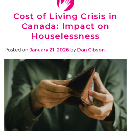
Cost of Living Crisis in
Canada: Impact on
Houselessness
Posted on
January 21, 2026
by
Dan Gibson