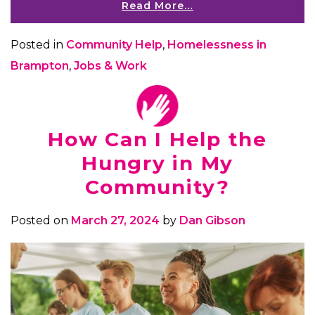
Read More…
Posted in
Community Help
,
Homelessness in
Brampton
,
Jobs & Work
How Can I Help the
Hungry in My
Community?
Posted on
March 27, 2024
by
Dan Gibson