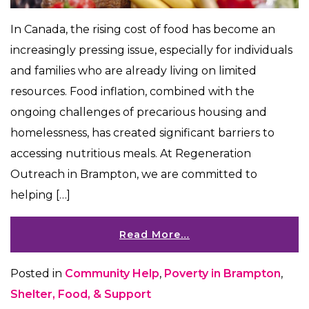
In Canada, the rising cost of food has become an
increasingly pressing issue, especially for individuals
and families who are already living on limited
resources. Food inflation, combined with the
ongoing challenges of precarious housing and
homelessness, has created significant barriers to
accessing nutritious meals. At Regeneration
Outreach in Brampton, we are committed to
helping […]
Read More…
Posted in
Community Help
,
Poverty in Brampton
,
Shelter, Food, & Support