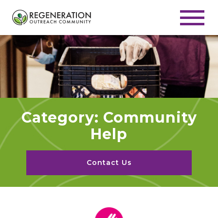
Category: Community
Help
Contact Us