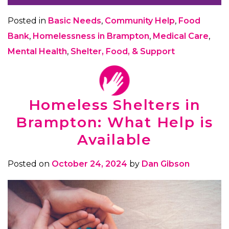
Posted in
Basic Needs
,
Community Help
,
Food
Bank
,
Homelessness in Brampton
,
Medical Care
,
Mental Health
,
Shelter, Food, & Support
Homeless Shelters in
Brampton: What Help is
Available
Posted on
October 24, 2024
by
Dan Gibson