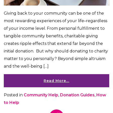
Giving back to your community can be one of the
most rewarding experiences of your life–regardless
of your income level. From personal fulfillment to
tangible community benefits, charitable giving
creates ripple effects that extend far beyond the
initial donation. But why should donating to charity
matter to you personally? Beyond simple altruism
and the well-being […]
Read More…
Posted in
Community Help
,
Donation Guides
,
How
to Help