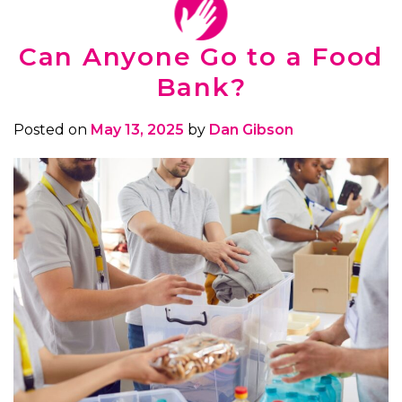
Can Anyone Go to a Food
Bank?
Posted on
May 13, 2025
by
Dan Gibson