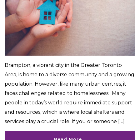
Brampton, a vibrant city in the Greater Toronto
Area, is home to a diverse community and a growing
population. However, like many urban centres, it
faces challenges related to homelessness. Many
people in today’s world require immediate support
and resources, which is where local shelters and
services play a crucial role. If you or someone […]
Read More…