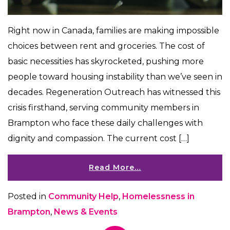
Right now in Canada, families are making impossible
choices between rent and groceries. The cost of
basic necessities has skyrocketed, pushing more
people toward housing instability than we’ve seen in
decades. Regeneration Outreach has witnessed this
crisis firsthand, serving community members in
Brampton who face these daily challenges with
dignity and compassion. The current cost […]
Read More…
Posted in
Community Help
,
Homelessness in
Brampton
,
News & Events