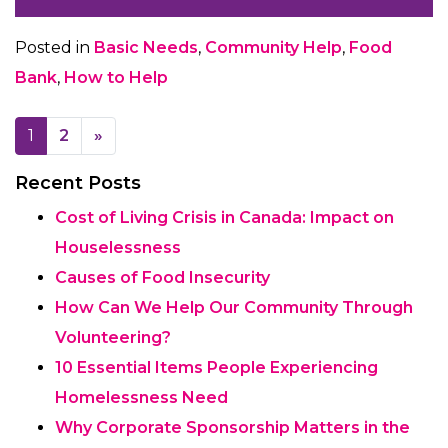
Posted in
Basic Needs
,
Community Help
,
Food
Bank
,
How to Help
Posts navigation
1
2
»
Recent Posts
Cost of Living Crisis in Canada: Impact on
Houselessness
Causes of Food Insecurity
How Can We Help Our Community Through
Volunteering?
10 Essential Items People Experiencing
Homelessness Need
Why Corporate Sponsorship Matters in the