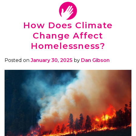
How Does Climate
Change Affect
Homelessness?
Posted on
January 30, 2025
by
Dan Gibson