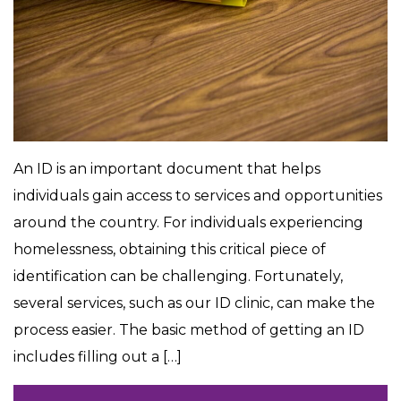
An ID is an important document that helps
individuals gain access to services and opportunities
around the country. For individuals experiencing
homelessness, obtaining this critical piece of
identification can be challenging. Fortunately,
several services, such as our ID clinic, can make the
process easier. The basic method of getting an ID
includes filling out a […]