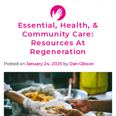
Essential, Health, &
Community Care:
Resources At
Regeneration
Posted on
January 24, 2025
by
Dan Gibson