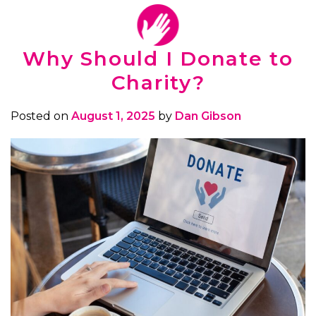
Why Should I Donate to
Charity?
Posted on
August 1, 2025
by
Dan Gibson