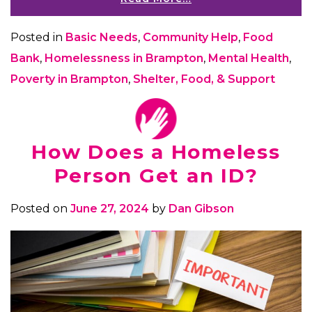
Posted in
Basic Needs
,
Community Help
,
Food
Bank
,
Homelessness in Brampton
,
Mental Health
,
Poverty in Brampton
,
Shelter, Food, & Support
How Does a Homeless
Person Get an ID?
Posted on
June 27, 2024
by
Dan Gibson