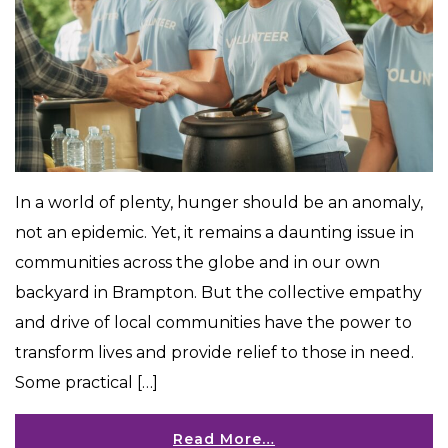
In a world of plenty, hunger should be an anomaly,
not an epidemic. Yet, it remains a daunting issue in
communities across the globe and in our own
backyard in Brampton. But the collective empathy
and drive of local communities have the power to
transform lives and provide relief to those in need.
Some practical […]
Read More…