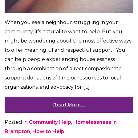
When you see a neighbour struggling in your
community, it’s natural to want to help. But you
might be wondering about the most effective ways
to offer meaningful and respectful support. You
can help people experiencing houselessness
through a combination of direct compassionate
support, donations of time or resources to local
organizations, and advocacy for […]
Read More…
Posted in
Community Help
,
Homelessness in
Brampton
,
How to Help