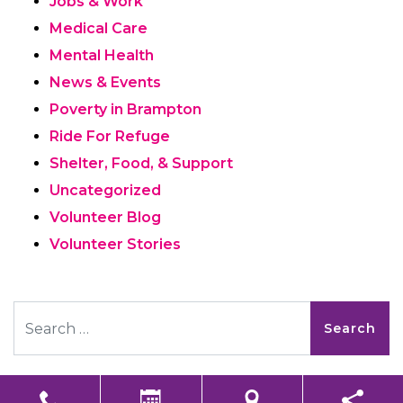
Jobs & Work
Medical Care
Mental Health
News & Events
Poverty in Brampton
Ride For Refuge
Shelter, Food, & Support
Uncategorized
Volunteer Blog
Volunteer Stories
Search