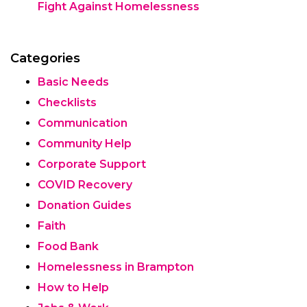
Fight Against Homelessness
Categories
Basic Needs
Checklists
Communication
Community Help
Corporate Support
COVID Recovery
Donation Guides
Faith
Food Bank
Homelessness in Brampton
How to Help