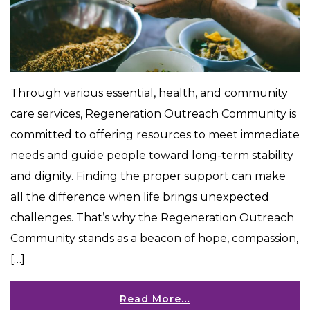
Through various essential, health, and community
care services, Regeneration Outreach Community is
committed to offering resources to meet immediate
needs and guide people toward long-term stability
and dignity. Finding the proper support can make
all the difference when life brings unexpected
challenges. That’s why the Regeneration Outreach
Community stands as a beacon of hope, compassion,
[…]
Read More…