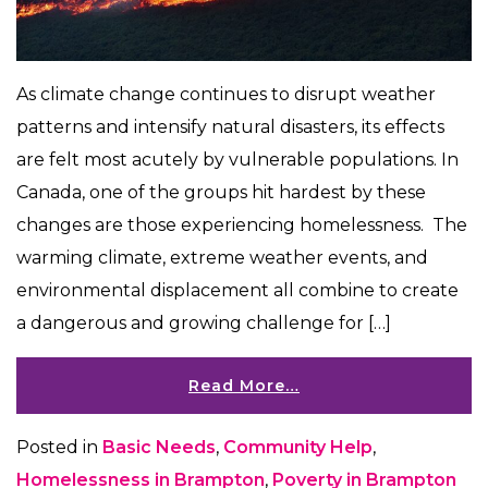
As climate change continues to disrupt weather
patterns and intensify natural disasters, its effects
are felt most acutely by vulnerable populations. In
Canada, one of the groups hit hardest by these
changes are those experiencing homelessness. The
warming climate, extreme weather events, and
environmental displacement all combine to create
a dangerous and growing challenge for […]
Read More…
Posted in
Basic Needs
,
Community Help
,
Homelessness in Brampton
,
Poverty in Brampton