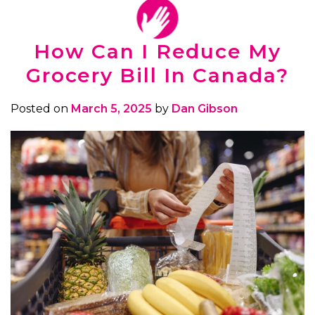
How Can I Reduce My
Grocery Bill In Canada?
Posted on
March 5, 2025
by
Dan Gibson