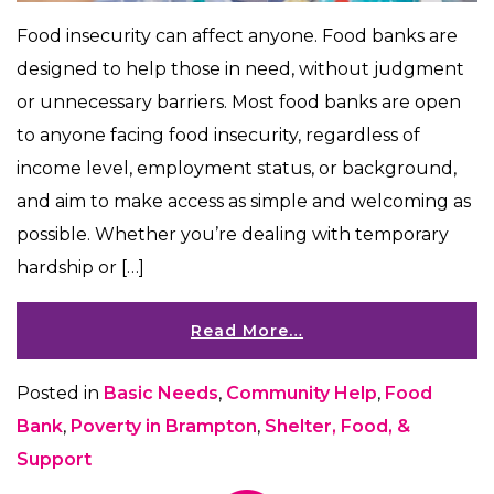
​​Food insecurity can affect anyone. Food banks are
designed to help those in need, without judgment
or unnecessary barriers. Most food banks are open
to anyone facing food insecurity, regardless of
income level, employment status, or background,
and aim to make access as simple and welcoming as
possible. Whether you’re dealing with temporary
hardship or […]
Read More…
Posted in
Basic Needs
,
Community Help
,
Food
Bank
,
Poverty in Brampton
,
Shelter, Food, &
Support