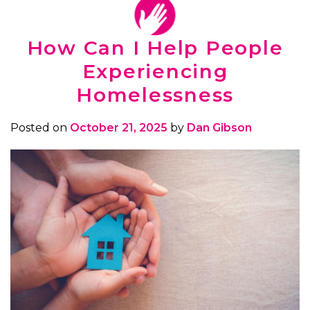
How Can I Help People
Experiencing
Homelessness
Posted on
October 21, 2025
by
Dan Gibson