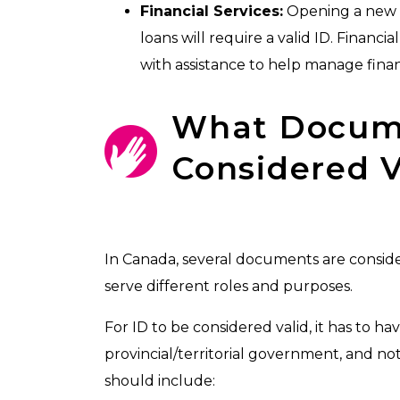
Financial Services:
Opening a new b
loans will require a valid ID. Financi
with assistance to help manage fina
What Docume
Considered V
In Canada, several documents are consi
serve different roles and purposes.
For ID to be considered valid, it has to ha
provincial/territorial government, and not
should include: