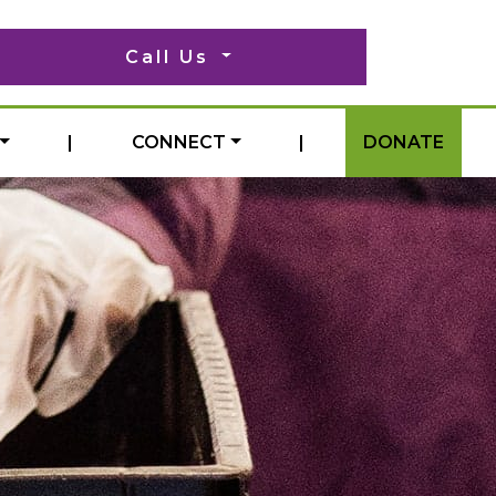
Call Us
|
CONNECT
|
DONATE