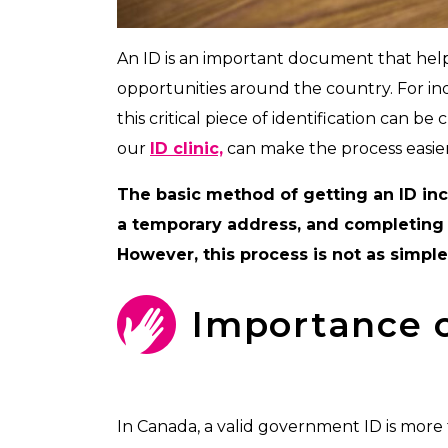
An ID is an important document that helps
opportunities around the country. For in
this critical piece of identification can be
our
ID clinic,
can make the process easier
The basic method of getting an ID inc
a temporary address, and completing 
However, this process is not as simpl
Importance o
In Canada, a valid government ID is more 