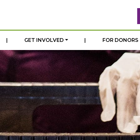
|
GET INVOLVED
|
FOR DONORS