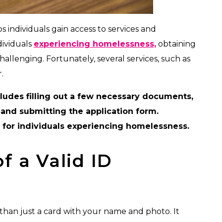
 individuals gain access to services and
dividuals
experiencing homelessness,
obtaining
 challenging. Fortunately, several services, such as
.
ludes filling out a few necessary documents,
and submitting the application form.
e for individuals experiencing homelessness.
f a Valid ID
than just a card with your name and photo. It