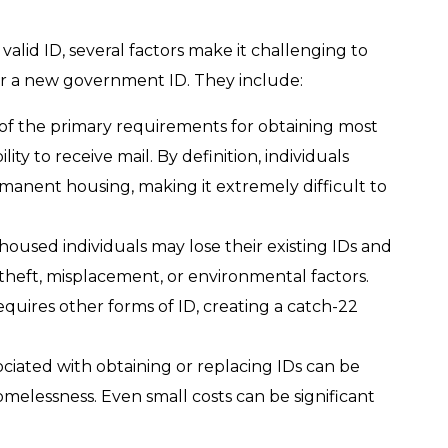
alid ID, several factors make it challenging to
r a new government ID. They include:
of the primary requirements for obtaining most
lity to receive mail. By definition, individuals
anent housing, making it extremely difficult to
oused individuals may lose their existing IDs and
heft, misplacement, or environmental factors.
uires other forms of ID, creating a catch-22
ociated with obtaining or replacing IDs can be
omelessness. Even small costs can be significant