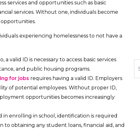
ess services and opportunities such as basic
ncial services. Without one, individuals become
 opportunities.
ividuals experiencing homelessness to not have a
io, a valid ID is necessary to access basic services
Se
sistance, and public housing programs.
ing for jobs
requires having a valid ID. Employers
bility of potential employees. Without proper ID,
mployment opportunities becomes increasingly
 in enrolling in school, identification is required
on to obtaining any student loans, financial aid, and