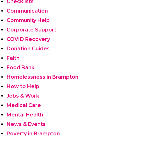
Checklists
Communication
Community Help
Corporate Support
COVID Recovery
Donation Guides
Faith
Food Bank
Homelessness in Brampton
How to Help
Jobs & Work
Medical Care
Mental Health
News & Events
Poverty in Brampton