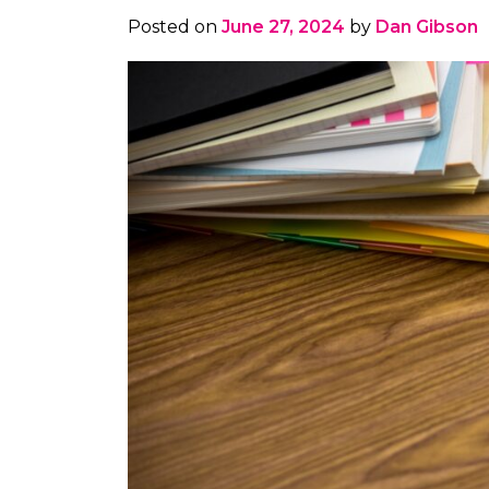
Posted on
June 27, 2024
by
Dan Gibson