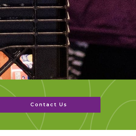
Contact Us