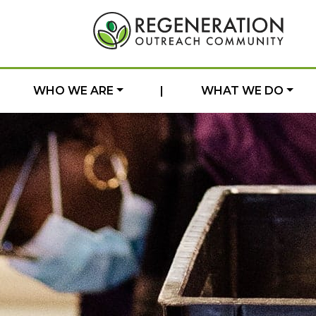
WHO WE ARE
|
WHAT WE DO