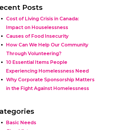
ecent Posts
Cost of Living Crisis in Canada:
Impact on Houselessness
Causes of Food Insecurity
How Can We Help Our Community
Through Volunteering?
10 Essential Items People
Experiencing Homelessness Need
Why Corporate Sponsorship Matters
in the Fight Against Homelessness
ategories
Basic Needs