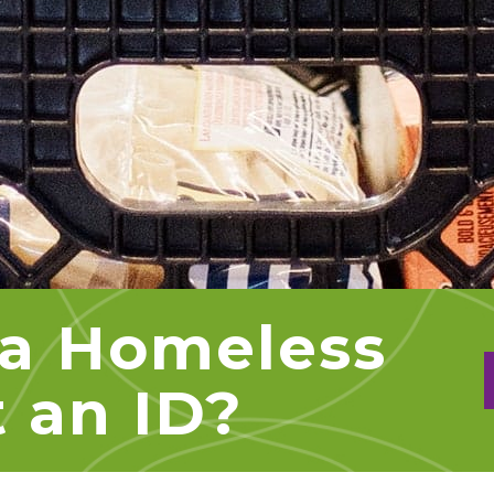
a Homeless
 an ID?