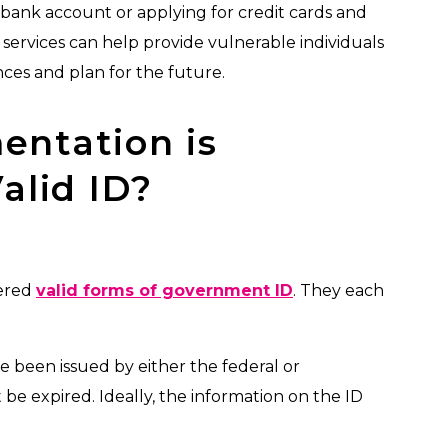
ank account or applying for credit cards and
al services can help provide vulnerable individuals
nces and plan for the future.
ntation is
alid ID?
dered
valid forms of government ID
. They each
ve been issued by either the federal or
 be expired. Ideally, the information on the ID