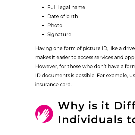
Full legal name
Date of birth
Photo
Signature
Having one form of picture ID, like a drive
makes it easier to access services and oppo
However, for those who don’t have a form
ID documents is possible. For example, usi
insurance card.
Why is it Dif
Individuals t