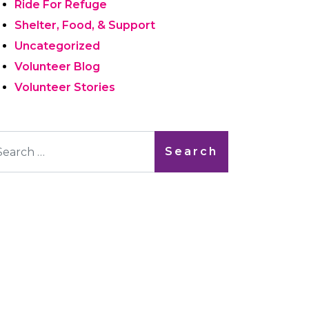
Ride For Refuge
Shelter, Food, & Support
Uncategorized
Volunteer Blog
Volunteer Stories
arch