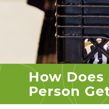
How Does 
Person Get