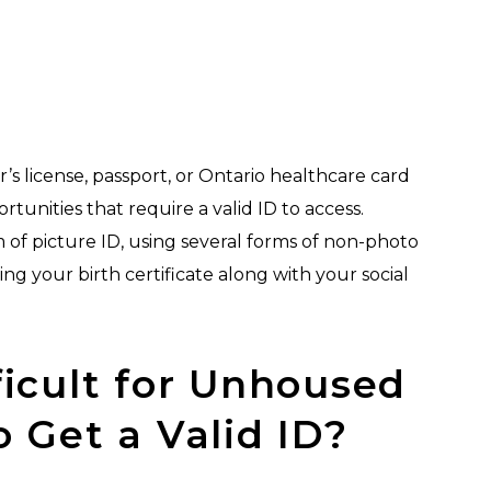
r’s license, passport, or Ontario healthcare card
rtunities that require a valid ID to access.
 of picture ID, using several forms of non-photo
ng your birth certificate along with your social
ficult for Unhoused
o Get a Valid ID?