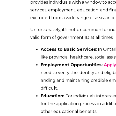
provides individuals with a window to acc
services, employment, education, and fina
excluded from a wide range of assistance
Unfortunately, it’s not uncommon for ind
valid form of government ID at all times.
Access to Basic Services
: In Ontar
like provincial healthcare, social as
Employment Opportunities:
Apply
need to verify the identity and eligi
finding and maintaining credible e
difficult.
Education:
For individuals interested
for the application process, in additi
other educational benefits.