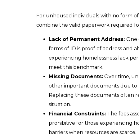
For unhoused individuals with no form of v
combine the valid paperwork required fo
Lack of Permanent Address:
One 
forms of ID is proof of address and abi
experiencing homelessness lack perm
meet this benchmark.
Missing Documents:
Over time, unh
other important documents due to t
Replacing these documents often req
situation.
Financial Constraints:
The fees ass
prohibitive for those experiencing h
barriers when resources are scarce.