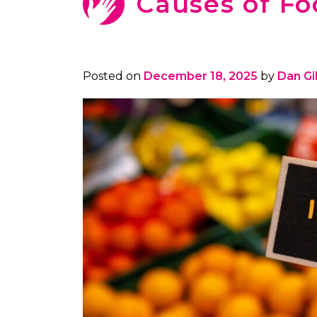
Causes of Fo
Posted on
December 18, 2025
by
Dan G