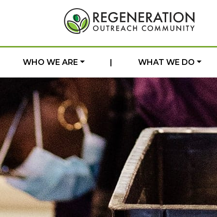
WHO WE ARE
|
WHAT WE DO