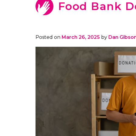
Food Bank D
Posted on
March 26, 2025
by
Dan Gibso