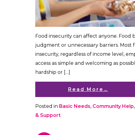
​​Food insecurity can affect anyone. Food
judgment or unnecessary barriers. Most 
insecurity, regardless of income level, 
access as simple and welcoming as possi
hardship or […]
Read More…
Posted in
Basic Needs
,
Community Help
& Support