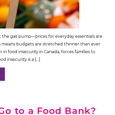
t the gas pump—prices for everyday essentials are
is means budgets are stretched thinner than ever
r in food insecurity in Canada, forces families to
d insecurity is a […]
Go to a Food Bank?