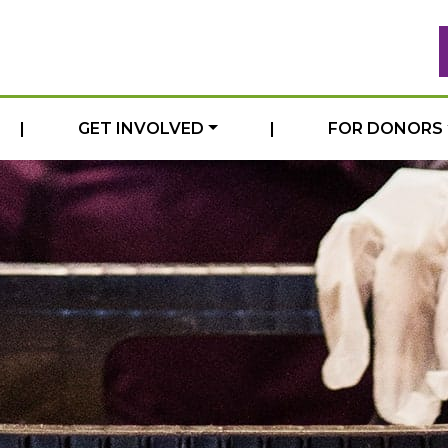
|
GET INVOLVED
|
FOR DONORS