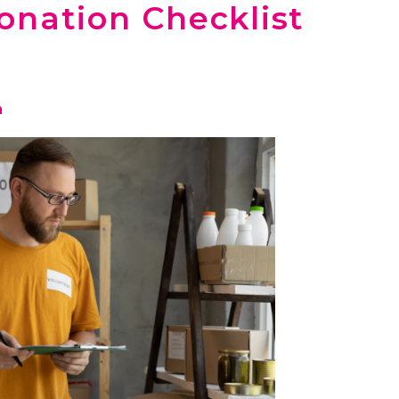
onation Checklist
n