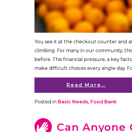
You see it at the checkout counter and a
climbing. For many in our community, th
before. This financial pressure, a key facto
make difficult choices every single day. Foo
Read More…
Posted in
Basic Needs
,
Food Bank
Can Anyone 