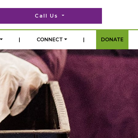
Call Us
|
CONNECT
|
DONATE