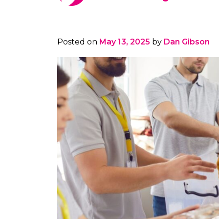
Posted on
May 13, 2025
by
Dan Gibson