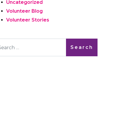
Uncategorized
Volunteer Blog
Volunteer Stories
arch