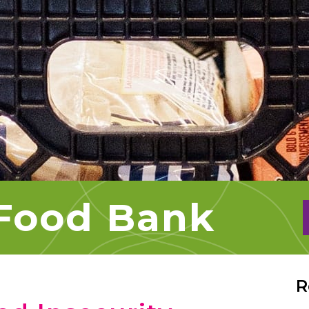
 Food Bank
R