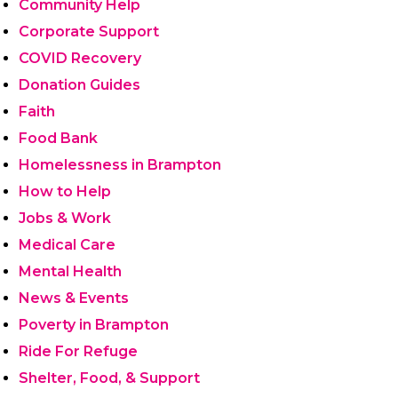
Community Help
Corporate Support
COVID Recovery
Donation Guides
Faith
Food Bank
Homelessness in Brampton
How to Help
Jobs & Work
Medical Care
Mental Health
News & Events
Poverty in Brampton
Ride For Refuge
Shelter, Food, & Support