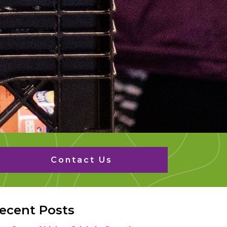
Contact Us
ecent Posts