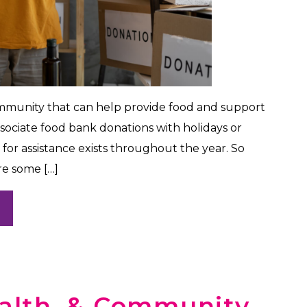
ommunity that can help provide food and support
ssociate food bank donations with holidays or
 for assistance exists throughout the year. So
re some […]
ealth, & Community