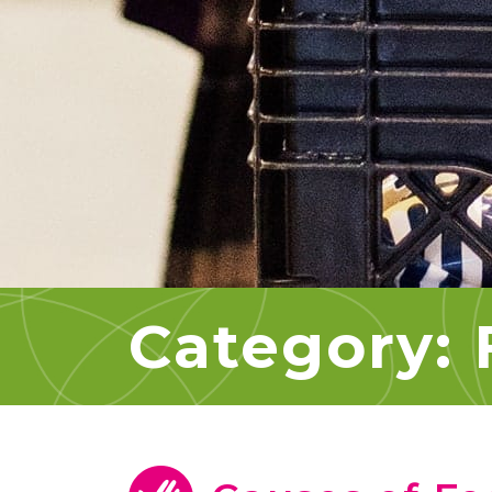
Category: