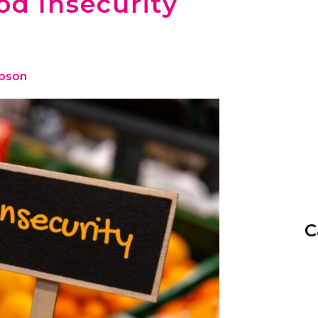
od Insecurity
ibson
C