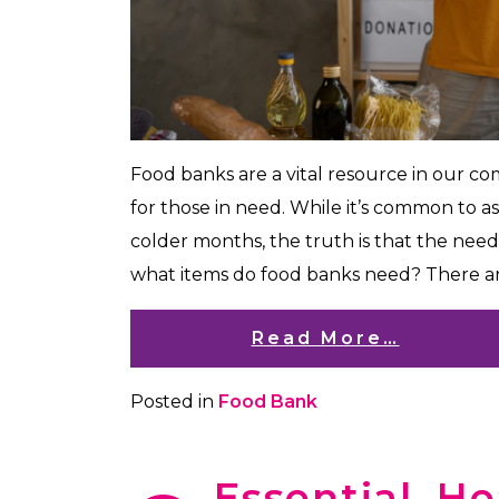
Food banks are a vital resource in our c
for those in need. While it’s common to a
colder months, the truth is that the need
what items do food banks need? There a
Read More…
Posted in
Food Bank
Essential, H