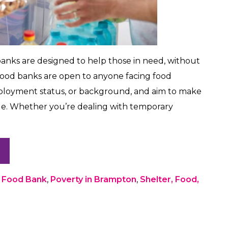
 banks are designed to help those in need, without
food banks are open to anyone facing food
employment status, or background, and aim to make
ble. Whether you’re dealing with temporary
,
Food Bank
,
Poverty in Brampton
,
Shelter, Food,