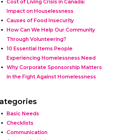
Cost of Living Crisis in Canada:
Impact on Houselessness
Causes of Food Insecurity
How Can We Help Our Community
Through Volunteering?
10 Essential Items People
Experiencing Homelessness Need
Why Corporate Sponsorship Matters
in the Fight Against Homelessness
ategories
Basic Needs
Checklists
Communication