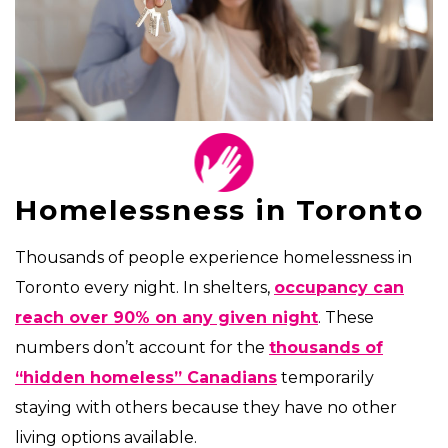
Homelessness in Toronto
Thousands of people experience homelessness in
Toronto every night. In shelters,
occupancy can
reach over 90% on any given night
. These
numbers don’t account for the
thousands of
“hidden homeless” Canadians
temporarily
staying with others because they have no other
living options available.