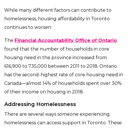
While many different factors can contribute to
homelessness, housing affordability in Toronto
continues to worsen.
The
Financial Accountability Office of Ontario
found that the number of households in core
housing need in the province increased from
616,900 to 735,000 between 2011 to 2018. Ontario
has the second-highest rate of core housing need in
Canada—almost 14% of households spent over 30%
of their income on housing in 2018.
Addressing Homelessness
There are several ways someone experiencing
homelessness can access support in Toronto. These