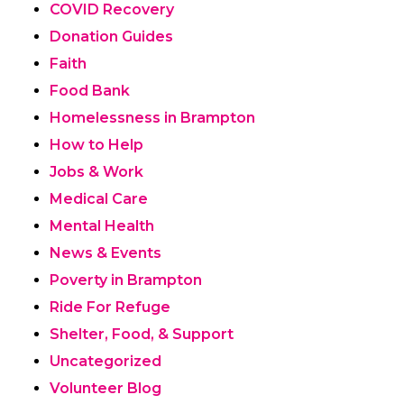
COVID Recovery
Donation Guides
Faith
Food Bank
Homelessness in Brampton
How to Help
Jobs & Work
Medical Care
Mental Health
News & Events
Poverty in Brampton
Ride For Refuge
Shelter, Food, & Support
Uncategorized
Volunteer Blog