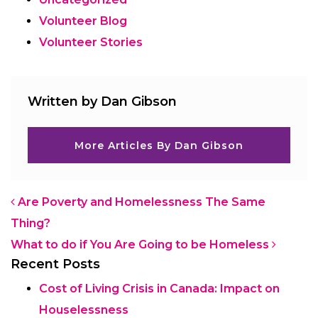
Volunteer Blog
Volunteer Stories
Written by Dan Gibson
More Articles By Dan Gibson
Post navigation
Are Poverty and Homelessness The Same
Thing?
What to do if You Are Going to be Homeless
Recent Posts
Cost of Living Crisis in Canada: Impact on
Houselessness