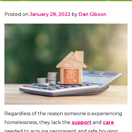
Posted on
January 28, 2022
by
Dan Gibson
Regardless of the reason someone is experiencing
homelessness, they lack the
support
and
care
needed to acquire permanent and safe housing.