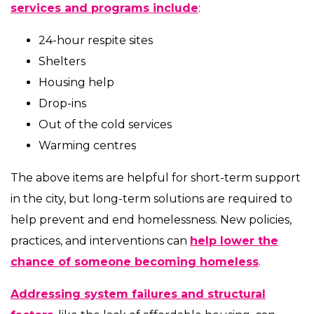
services and programs include
:
24-hour respite sites
Shelters
Housing help
Drop-ins
Out of the cold services
Warming centres
The above items are helpful for short-term support
in the city, but long-term solutions are required to
help prevent and end homelessness. New policies,
practices, and interventions can
help lower the
chance of someone becoming homeless
.
Addressing system failures and structural