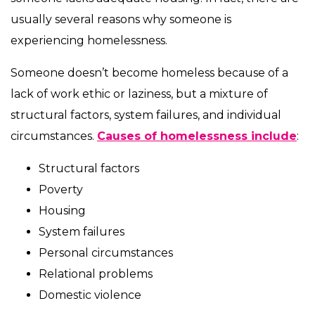
usually several reasons why someone is
experiencing homelessness.
Someone doesn’t become homeless because of a
lack of work ethic or laziness, but a mixture of
structural factors, system failures, and individual
circumstances.
Causes of homelessness include
:
Structural factors
Poverty
Housing
System failures
Personal circumstances
Relational problems
Domestic violence