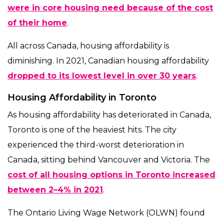
were in core housing need because of the cost
of their home
.
All across Canada, housing affordability is
diminishing. In 2021, Canadian housing affordability
dropped to its lowest level in over 30 years
.
Housing Affordability in Toronto
As housing affordability has deteriorated in Canada,
Toronto is one of the heaviest hits. The city
experienced the third-worst deterioration in
Canada, sitting behind Vancouver and Victoria. The
cost of all housing options in Toronto increased
between 2–4% in 2021
.
The Ontario Living Wage Network (OLWN) found