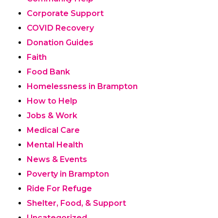
Corporate Support
COVID Recovery
Donation Guides
Faith
Food Bank
Homelessness in Brampton
How to Help
Jobs & Work
Medical Care
Mental Health
News & Events
Poverty in Brampton
Ride For Refuge
Shelter, Food, & Support
Uncategorized