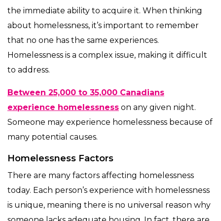
the immediate ability to acquire it. When thinking
about homelessness, it’s important to remember
that no one has the same experiences.
Homelessness is a complex issue, making it difficult
to address.
Between 25,000 to 35,000 Canadians
experience homelessness
on any given night.
Someone may experience homelessness because of
many potential causes.
Homelessness Factors
There are many factors affecting homelessness
today. Each person’s experience with homelessness
is unique, meaning there is no universal reason why
someone lacks adequate housing. In fact, there are