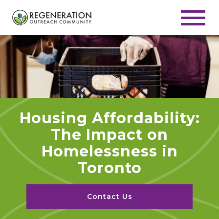
Housing Affordability:
The Impact on
Homelessness in
Toronto
Contact Us