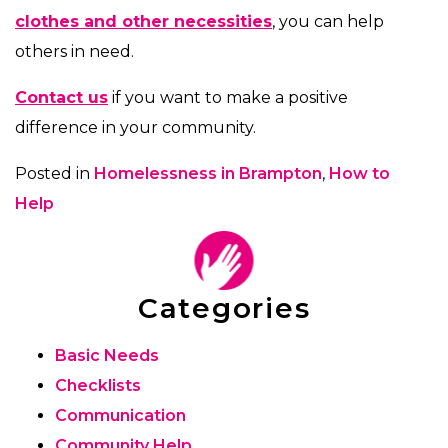
clothes and other necessities
, you can help
others in need.
Contact us
if you want to make a positive
difference in your community.
Posted in
Homelessness in Brampton
,
How to
Help
Categories
Basic Needs
Checklists
Communication
Community Help