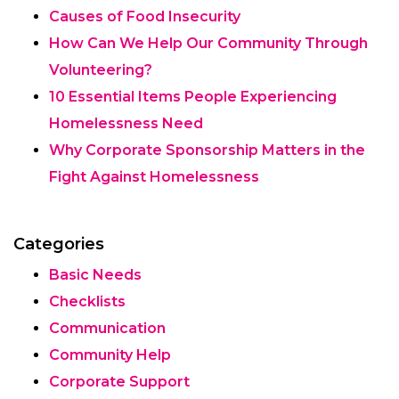
Causes of Food Insecurity
How Can We Help Our Community Through
Volunteering?
10 Essential Items People Experiencing
Homelessness Need
Why Corporate Sponsorship Matters in the
Fight Against Homelessness
Categories
Basic Needs
Checklists
Communication
Community Help
Corporate Support