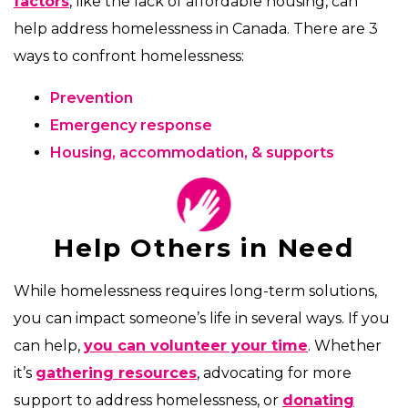
factors
, like the lack of affordable housing, can
help address homelessness in Canada. There are 3
ways to confront homelessness:
Prevention
Emergency response
Housing, accommodation, & supports
Help Others in Need
While homelessness requires long-term solutions,
you can impact someone’s life in several ways. If you
can help,
you can volunteer your time
. Whether
it’s
gathering resources
, advocating for more
support to address homelessness, or
donating