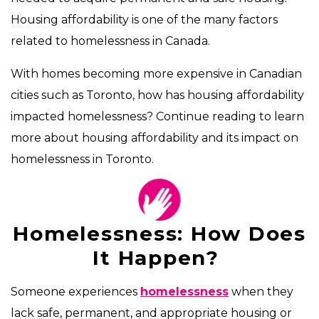
Housing affordability is one of the many factors
related to homelessness in Canada.
With homes becoming more expensive in Canadian
cities such as Toronto, how has housing affordability
impacted homelessness? Continue reading to learn
more about housing affordability and its impact on
homelessness in Toronto.
Homelessness: How Does
It Happen?
Someone experiences
homelessness
when they
lack safe, permanent, and appropriate housing or