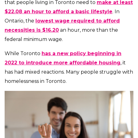
that people living in Toronto need to
make at least
$22.08 an hour to afford a basic lifestyle
. In
Ontario, the
lowest wage required to afford
necessities is $16.20
an hour, more than the
federal minimum wage.
While Toronto
has a new policy beginning in
2022 to introduce more affordable housing
, it
has had mixed reactions. Many people struggle with
homelessness in Toronto.