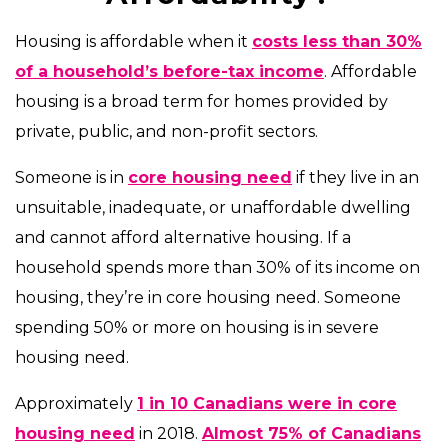
Housing is affordable when it
costs less than 30%
of a household’s before-tax income
. Affordable
housing is a broad term for homes provided by
private, public, and non-profit sectors.
Someone is in
core housing need
if they live in an
unsuitable, inadequate, or unaffordable dwelling
and cannot afford alternative housing. If a
household spends more than 30% of its income on
housing, they’re in core housing need. Someone
spending 50% or more on housing is in severe
housing need.
Approximately
1 in 10 Canadians were in core
housing need
in 2018.
Almost 75% of Canadians