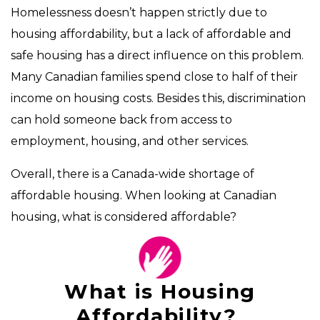
Homelessness doesn’t happen strictly due to
housing affordability, but a lack of affordable and
safe housing has a direct influence on this problem.
Many Canadian families spend close to half of their
income on housing costs. Besides this, discrimination
can hold someone back from access to
employment, housing, and other services.
Overall, there is a Canada-wide shortage of
affordable housing. When looking at Canadian
housing, what is considered affordable?
What is Housing
Affordability?