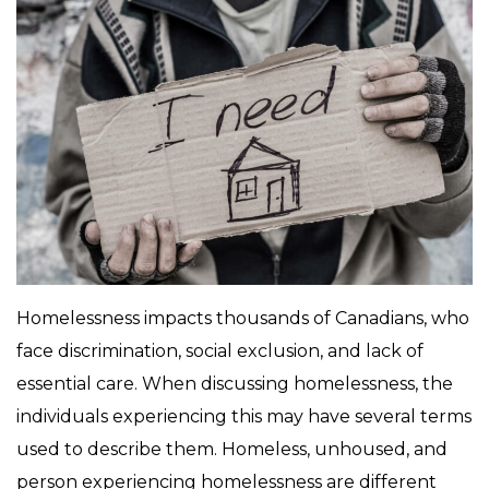
Homelessness impacts thousands of Canadians, who
face discrimination, social exclusion, and lack of
essential care. When discussing homelessness, the
individuals experiencing this may have several terms
used to describe them. Homeless, unhoused, and
person experiencing homelessness are different