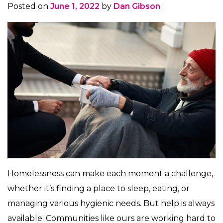
Posted on
June 1, 2022
by
Dan Gibson
Homelessness can make each moment a challenge,
whether it’s finding a place to sleep, eating, or
managing various hygienic needs. But help is always
available. Communities like ours are working hard to