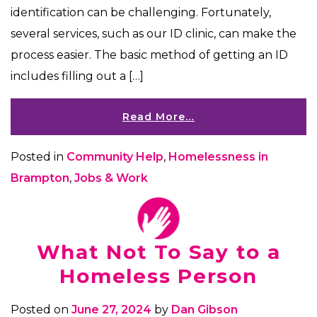
identification can be challenging. Fortunately,
several services, such as our ID clinic, can make the
process easier. The basic method of getting an ID
includes filling out a […]
Read More…
Posted in
Community Help
,
Homelessness in
Brampton
,
Jobs & Work
What Not To Say to a
Homeless Person
Posted on
June 27, 2024
by
Dan Gibson