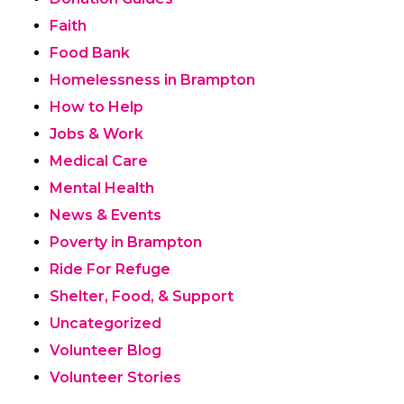
Faith
Food Bank
Homelessness in Brampton
How to Help
Jobs & Work
Medical Care
Mental Health
News & Events
Poverty in Brampton
Ride For Refuge
Shelter, Food, & Support
Uncategorized
Volunteer Blog
Volunteer Stories