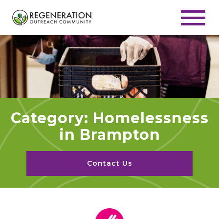
Category: Homelessness
in Brampton
Contact Us