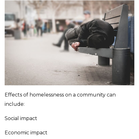
Effects of homelessness on a community can
include:
Social impact
Economic impact