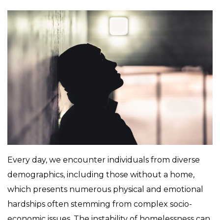
Every day, we encounter individuals from diverse
demographics, including those without a home,
which presents numerous physical and emotional
hardships often stemming from complex socio-
economic issues. The instability of homelessness can