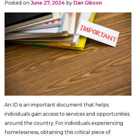
Posted on
June 27, 2024
by
Dan Gibson
An ID is an important document that helps
individuals gain access to services and opportunities
around the country. For individuals experiencing
homelessness, obtaining this critical piece of