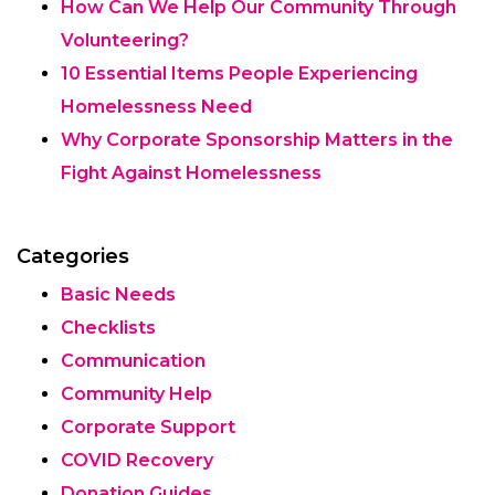
How Can We Help Our Community Through
Volunteering?
10 Essential Items People Experiencing
Homelessness Need
Why Corporate Sponsorship Matters in the
Fight Against Homelessness
Categories
Basic Needs
Checklists
Communication
Community Help
Corporate Support
COVID Recovery
Donation Guides