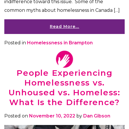
indifference toward this issue. Some of the
common myths about homelessness in Canada […]
Read More…
Posted in
Homelessness in Brampton
People Experiencing
Homelessness vs.
Unhoused vs. Homeless:
What Is the Difference?
Posted on
November 10, 2022
by
Dan Gibson