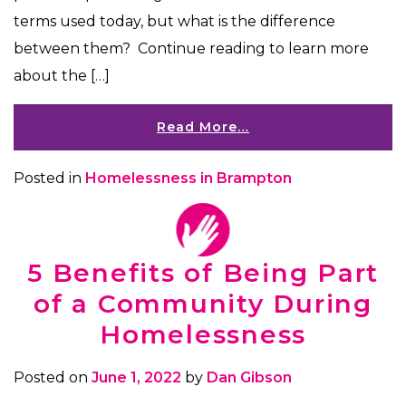
terms used today, but what is the difference
between them? Continue reading to learn more
about the […]
Read More…
Posted in
Homelessness in Brampton
5 Benefits of Being Part
of a Community During
Homelessness
Posted on
June 1, 2022
by
Dan Gibson