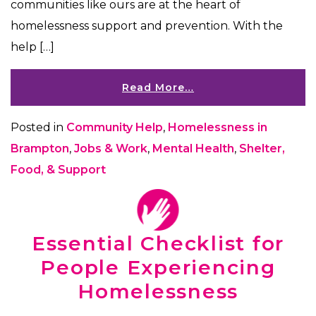
communities like ours are at the heart of
homelessness support and prevention. With the
help […]
Read More…
Posted in
Community Help
,
Homelessness in
Brampton
,
Jobs & Work
,
Mental Health
,
Shelter,
Food, & Support
Essential Checklist for
People Experiencing
Homelessness