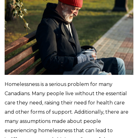
Homelessness is a serious problem for many
Canadians. Many people live without the essential
care they need, raising their need for health care
and other forms of support. Additionally, there are
many assumptions made about people
experiencing homelessness that can lead to