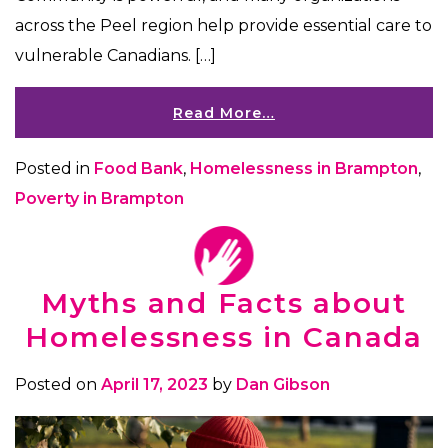
across the Peel region help provide essential care to
vulnerable Canadians. […]
Read More…
Posted in
Food Bank
,
Homelessness in Brampton
,
Poverty in Brampton
Myths and Facts about
Homelessness in Canada
Posted on
April 17, 2023
by
Dan Gibson