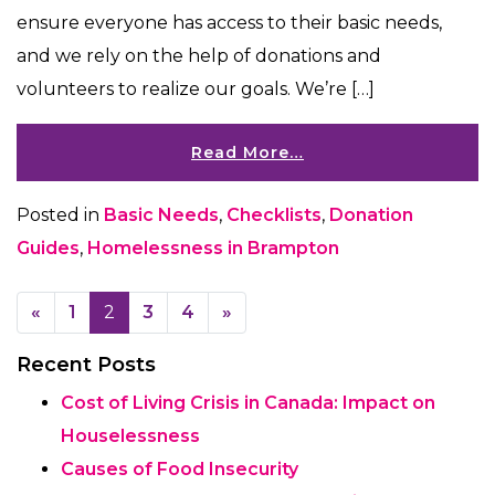
ensure everyone has access to their basic needs,
and we rely on the help of donations and
volunteers to realize our goals. We’re […]
Read More…
Posted in
Basic Needs
,
Checklists
,
Donation
Guides
,
Homelessness in Brampton
Posts navigation
«
1
2
3
4
»
Recent Posts
Cost of Living Crisis in Canada: Impact on
Houselessness
Causes of Food Insecurity