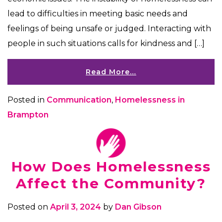
lead to difficulties in meeting basic needs and
feelings of being unsafe or judged. Interacting with
people in such situations calls for kindness and […]
Read More…
Posted in
Communication
,
Homelessness in
Brampton
How Does Homelessness
Affect the Community?
Posted on
April 3, 2024
by
Dan Gibson