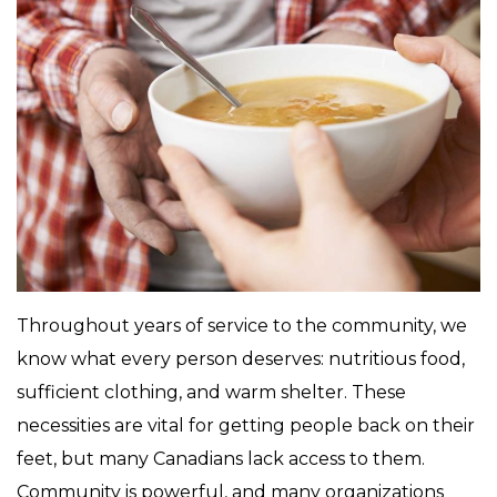
Throughout years of service to the community, we
know what every person deserves: nutritious food,
sufficient clothing, and warm shelter. These
necessities are vital for getting people back on their
feet, but many Canadians lack access to them.
Community is powerful, and many organizations