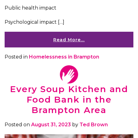
Public health impact
Psychological impact […]
Read More…
Posted in
Homelessness in Brampton
Every Soup Kitchen and
Food Bank in the
Brampton Area
Posted on
August 31, 2023
by
Ted Brown