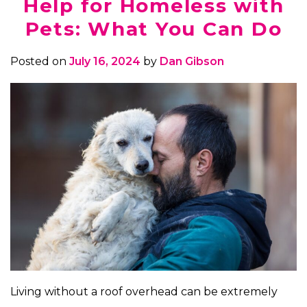
Help for Homeless with
Pets: What You Can Do
Posted on
July 16, 2024
by
Dan Gibson
Living without a roof overhead can be extremely