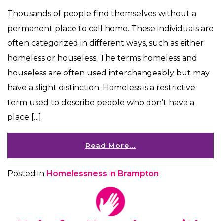
Thousands of people find themselves without a
permanent place to call home. These individuals are
often categorized in different ways, such as either
homeless or houseless. The terms homeless and
houseless are often used interchangeably but may
have a slight distinction. Homeless is a restrictive
term used to describe people who don’t have a
place […]
Read More…
Posted in
Homelessness in Brampton