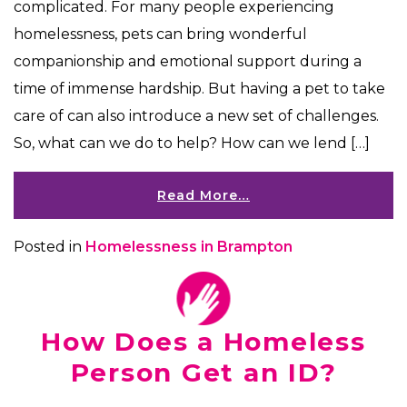
complicated. For many people experiencing
homelessness, pets can bring wonderful
companionship and emotional support during a
time of immense hardship. But having a pet to take
care of can also introduce a new set of challenges.
So, what can we do to help? How can we lend […]
Read More…
Posted in
Homelessness in Brampton
How Does a Homeless
Person Get an ID?