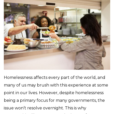
Homelessness affects every part of the world, and
many of us may brush with this experience at some
point in our lives. However, despite homelessness
being a primary focus for many governments, the
issue won’t resolve overnight. This is why