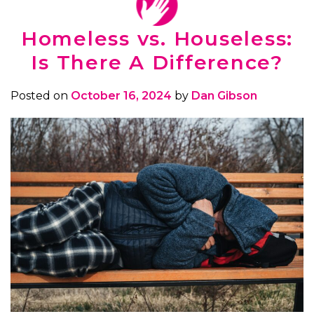
Homeless vs. Houseless:
Is There A Difference?
Posted on
October 16, 2024
by
Dan Gibson