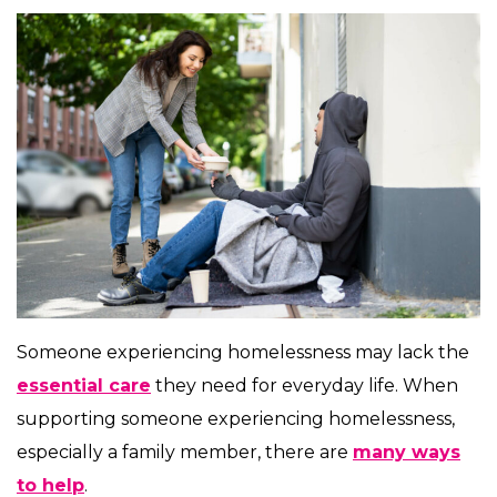
Someone experiencing homelessness may lack the
essential care
they need for everyday life. When
supporting someone experiencing homelessness,
especially a family member, there are
many ways
to help
.