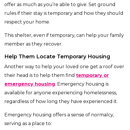
offer as much as you’re able to give. Set ground
rules if their stay is temporary and how they should
respect your home.
This shelter, even if temporary, can help your family
member as they recover.
Help Them Locate Temporary Housing
Another way to help your loved one get a roof over
their head is to help them find
temporary or
emergency housing
. Emergency housing is
available for anyone experiencing homelessness,
regardless of how long they have experienced it.
Emergency housing offers a sense of normalcy,
serving as a place to: