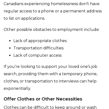
Canadians experiencing homelessness don’t have
regular access to a phone or a permanent address
to list on applications.
Other possible obstacles to employment include:
Lack of appropriate clothes
Transportation difficulties
Lack of computer access
If you’re looking to support your loved one’s job
search, providing them with a temporary phone,
clothes, or transportation to interviews can help
exponentially.
Offer Clothes or Other Necessities
Clothes can be difficult to keep around or wash