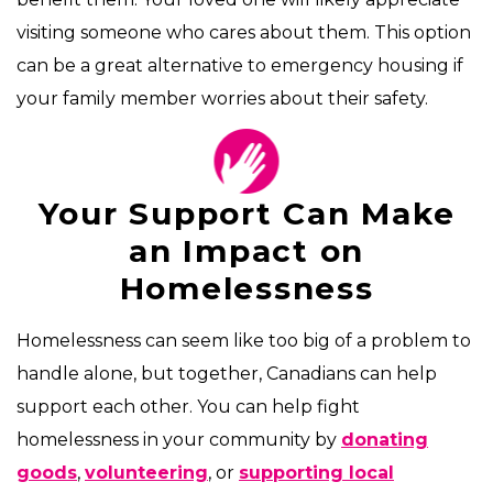
visiting someone who cares about them. This option
can be a great alternative to emergency housing if
your family member worries about their safety.
Your Support Can Make
an Impact on
Homelessness
Homelessness can seem like too big of a problem to
handle alone, but together, Canadians can help
support each other. You can help fight
homelessness in your community by
donating
goods
,
volunteering
, or
supporting local