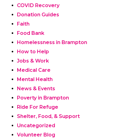
COVID Recovery
Donation Guides
Faith
Food Bank
Homelessness in Brampton
How to Help
Jobs & Work
Medical Care
Mental Health
News & Events
Poverty in Brampton
Ride For Refuge
Shelter, Food, & Support
Uncategorized
Volunteer Blog