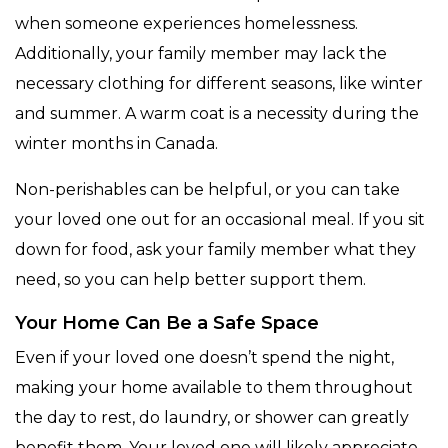
when someone experiences homelessness.
Additionally, your family member may lack the
necessary clothing for different seasons, like winter
and summer. A warm coat is a necessity during the
winter months in Canada.
Non-perishables can be helpful, or you can take
your loved one out for an occasional meal. If you sit
down for food, ask your family member what they
need, so you can help better support them.
Your Home Can Be a Safe Space
Even if your loved one doesn’t spend the night,
making your home available to them throughout
the day to rest, do laundry, or shower can greatly
benefit them. Your loved one will likely appreciate