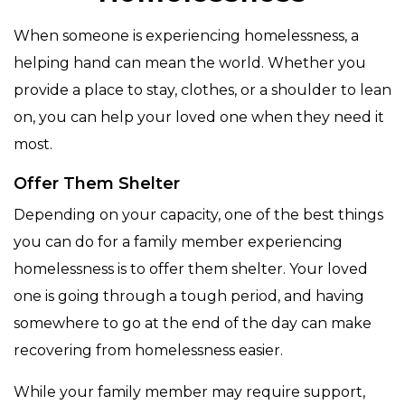
When someone is experiencing homelessness, a
helping hand can mean the world. Whether you
provide a place to stay, clothes, or a shoulder to lean
on, you can help your loved one when they need it
most.
Offer Them Shelter
Depending on your capacity, one of the best things
you can do for a family member experiencing
homelessness is to offer them shelter. Your loved
one is going through a tough period, and having
somewhere to go at the end of the day can make
recovering from homelessness easier.
While your family member may require support,