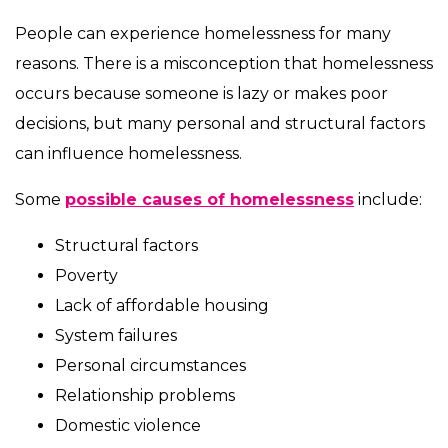
People can experience homelessness for many
reasons. There is a misconception that homelessness
occurs because someone is lazy or makes poor
decisions, but many personal and structural factors
can influence homelessness.
Some
possible causes of homelessness
include:
Structural factors
Poverty
Lack of affordable housing
System failures
Personal circumstances
Relationship problems
Domestic violence