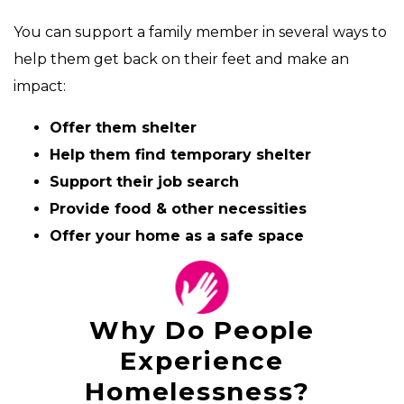
You can support a family member in several ways to
help them get back on their feet and make an
impact:
Offer them shelter
Help them find temporary shelter
Support their job search
Provide food & other necessities
Offer your home as a safe space
Why Do People
Experience
Homelessness?