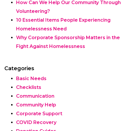
How Can We Help Our Community Through
Volunteering?
10 Essential Items People Experiencing
Homelessness Need
Why Corporate Sponsorship Matters in the
Fight Against Homelessness
Categories
Basic Needs
Checklists
Communication
Community Help
Corporate Support
COVID Recovery