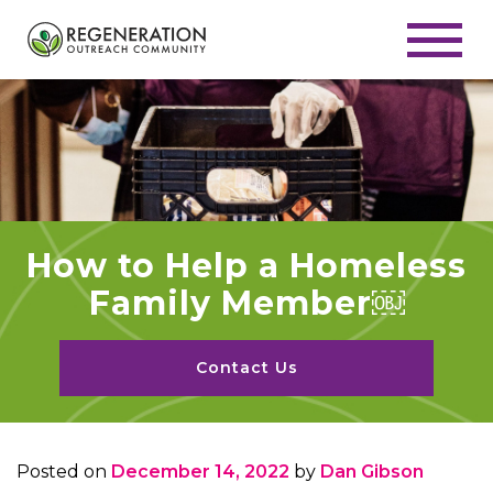
How to Help a Homeless
Family Member￼
Contact Us
Posted on
December 14, 2022
by
Dan Gibson