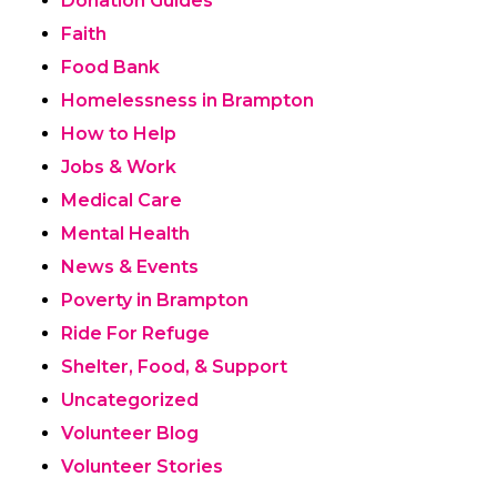
Donation Guides
Faith
Food Bank
Homelessness in Brampton
How to Help
Jobs & Work
Medical Care
Mental Health
News & Events
Poverty in Brampton
Ride For Refuge
Shelter, Food, & Support
Uncategorized
Volunteer Blog
Volunteer Stories