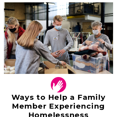
Ways to Help a Family
Member Experiencing
Homelessness