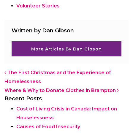
Volunteer Stories
Written by Dan Gibson
More Articles By Dan Gibson
Post navigation
The First Christmas and the Experience of
Homelessness
Where & Why to Donate Clothes in Brampton
Recent Posts
Cost of Living Crisis in Canada: Impact on
Houselessness
Causes of Food Insecurity