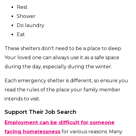
Rest
Shower
Do laundry
Eat
These shelters don’t need to be a place to sleep.
Your loved one can always use it as a safe space
during the day, especially during the winter.
Each emergency shelter is different, so ensure you
read the rules of the place your family member
intends to visit.
Support Their Job Search
Employment can be difficult for someone
facing homelessness
for various reasons. Many