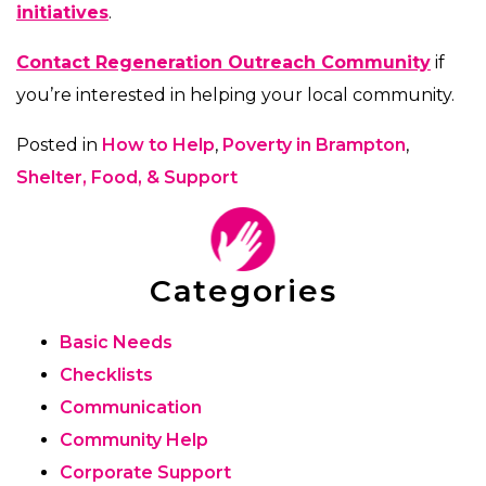
initiatives
.
Contact Regeneration Outreach Community
if
you’re interested in helping your local community.
Posted in
How to Help
,
Poverty in Brampton
,
Shelter, Food, & Support
Categories
Basic Needs
Checklists
Communication
Community Help
Corporate Support