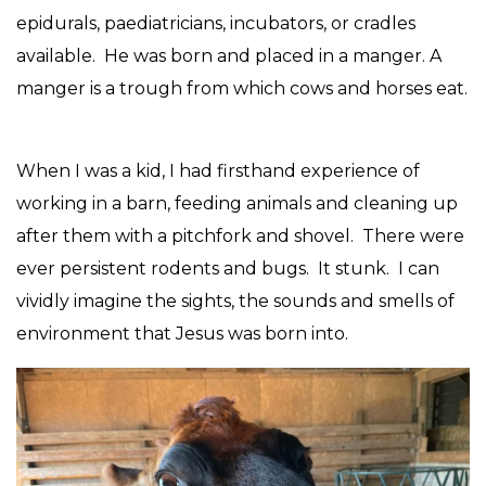
epidurals, paediatricians, incubators, or cradles
available. He was born and placed in a manger. A
manger is a trough from which cows and horses eat.
When I was a kid, I had firsthand experience of
working in a barn, feeding animals and cleaning up
after them with a pitchfork and shovel. There were
ever persistent rodents and bugs. It stunk. I can
vividly imagine the sights, the sounds and smells of
environment that Jesus was born into.