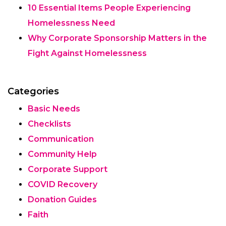
10 Essential Items People Experiencing
Homelessness Need
Why Corporate Sponsorship Matters in the
Fight Against Homelessness
Categories
Basic Needs
Checklists
Communication
Community Help
Corporate Support
COVID Recovery
Donation Guides
Faith