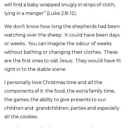
will find a baby wrapped snugly in strips of cloth,
lying in a manger” (Luke 2:8-12).
We don’t know how long the shepherds had been
watching over the sheep. It could have been days
or weeks. You can imagine the odour of weeks
without bathing or changing their clothes. These
are the first ones to visit Jesus. They would have fit
right in to the stable scene.
I personally love Christmas time and all the
components of it: the food, the extra family time,
the games, the ability to give presents to our
children and grandchildren, parties and especially
all the cookies.