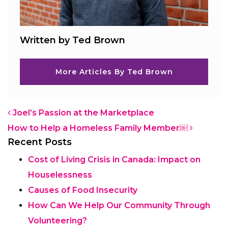
Written by Ted Brown
More Articles By Ted Brown
Post navigation
Joel’s Passion at the Marketplace
How to Help a Homeless Family Member￼
Recent Posts
Cost of Living Crisis in Canada: Impact on
Houselessness
Causes of Food Insecurity
How Can We Help Our Community Through
Volunteering?