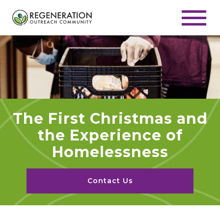
The First Christmas and
the Experience of
Homelessness
Contact Us