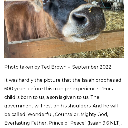
Photo taken by Ted Brown – September 2022
It was hardly the picture that the Isaiah prophesied
600 years before this manger experience. “For a
child is born to us, a son is given to us. The
government will rest on his shoulders. And he will
be called: Wonderful, Counselor, Mighty God,
Everlasting Father, Prince of Peace” (Isaiah 9:6 NLT).