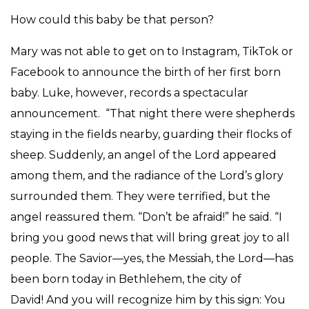
How could this baby be that person?
Mary was not able to get on to Instagram, TikTok or
Facebook to announce the birth of her first born
baby. Luke, however, records a spectacular
announcement. “That night there were shepherds
staying in the fields nearby, guarding their flocks of
sheep. Suddenly, an angel of the Lord appeared
among them, and the radiance of the Lord’s glory
surrounded them. They were terrified, but the
angel reassured them. “Don’t be afraid!” he said. “I
bring you good news that will bring great joy to all
people. The Savior—yes, the Messiah, the Lord—has
been born today in Bethlehem, the city of
David! And you will recognize him by this sign: You