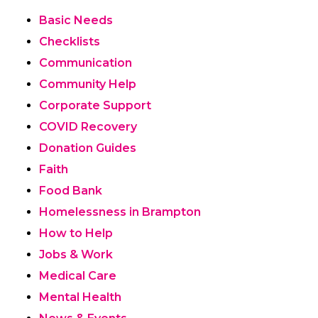
Basic Needs
Checklists
Communication
Community Help
Corporate Support
COVID Recovery
Donation Guides
Faith
Food Bank
Homelessness in Brampton
How to Help
Jobs & Work
Medical Care
Mental Health