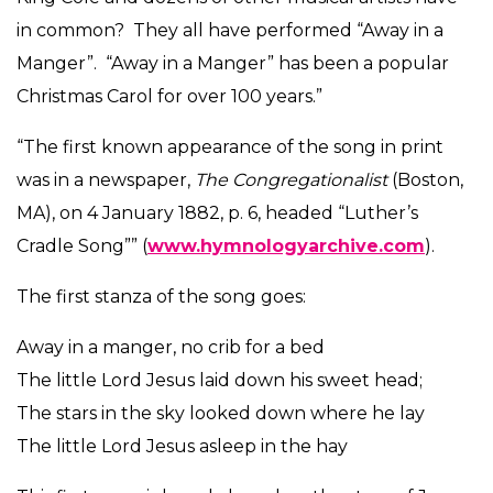
in common? They all have performed “Away in a
Manger”. “Away in a Manger” has been a popular
Christmas Carol for over 100 years.”
“The first known appearance of the song in print
was in a newspaper,
The
Congregationalist
(Boston,
MA), on 4 January 1882, p. 6, headed “Luther’s
Cradle Song”” (
www.hymnologyarchive.com
).
The first stanza of the song goes:
Away in a manger, no crib for a bed
The little Lord Jesus laid down his sweet head;
The stars in the sky looked down where he lay
The little Lord Jesus asleep in the hay