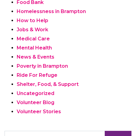
Food Bank
Homelessness in Brampton
How to Help
Jobs & Work
Medical Care
Mental Health
News & Events
Poverty in Brampton
Ride For Refuge
Shelter, Food, & Support
Uncategorized
Volunteer Blog
Volunteer Stories
Search