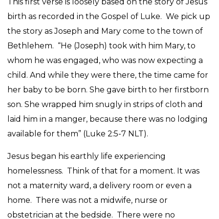
This first verse is loosely based on the story of Jesus
birth as recorded in the Gospel of Luke. We pick up
the story as Joseph and Mary come to the town of
Bethlehem. “He (Joseph) took with him Mary, to
whom he was engaged, who was now expecting a
child. And while they were there, the time came for
her baby to be born. She gave birth to her firstborn
son. She wrapped him snugly in strips of cloth and
laid him in a manger, because there was no lodging
available for them” (Luke 2:5-7 NLT).
Jesus began his earthly life experiencing
homelessness. Think of that for a moment. It was
not a maternity ward, a delivery room or even a
home. There was not a midwife, nurse or
obstetrician at the bedside. There were no