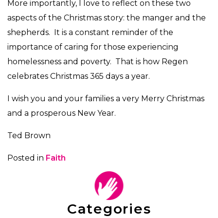
More importantly, I love to reflect on these two
aspects of the Christmas story: the manger and the
shepherds. It is a constant reminder of the
importance of caring for those experiencing
homelessness and poverty. That is how Regen
celebrates Christmas 365 days a year.
I wish you and your families a very Merry Christmas
and a prosperous New Year.
Ted Brown
Posted in
Faith
Categories