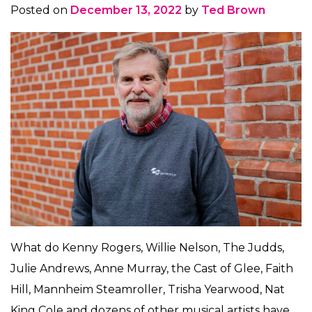
Posted on
December 13, 2022
by
Ted Brown
What do Kenny Rogers, Willie Nelson, The Judds,
Julie Andrews, Anne Murray, the Cast of Glee, Faith
Hill, Mannheim Steamroller, Trisha Yearwood, Nat
King Cole and dozens of other musical artists have