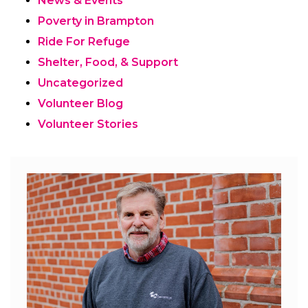
News & Events
Poverty in Brampton
Ride For Refuge
Shelter, Food, & Support
Uncategorized
Volunteer Blog
Volunteer Stories