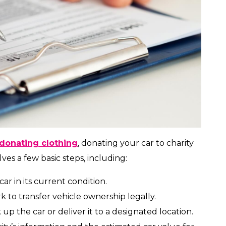
donating clothing
, donating your car to charity
lves a few basic steps, including:
car in its current condition.
to transfer vehicle ownership legally.
 up the car or deliver it to a designated location.