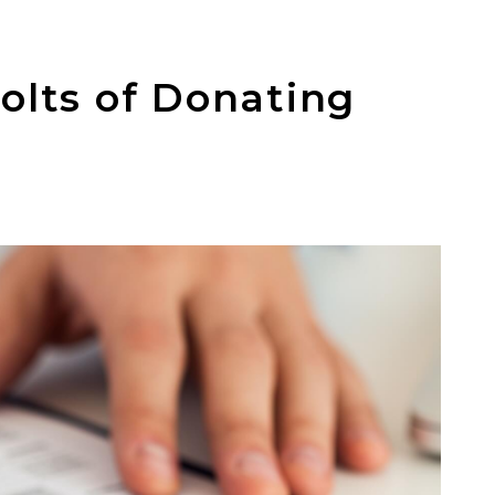
olts of Donating