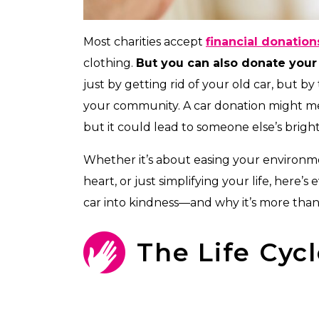
Most charities accept
financial donation
clothing.
But you can also donate your 
just by getting rid of your old car, but by
your community. A car donation might mea
but it could lead to someone else’s brigh
Whether it’s about easing your environme
heart, or just simplifying your life, her
car into kindness—and why it’s more than 
The Life Cycl