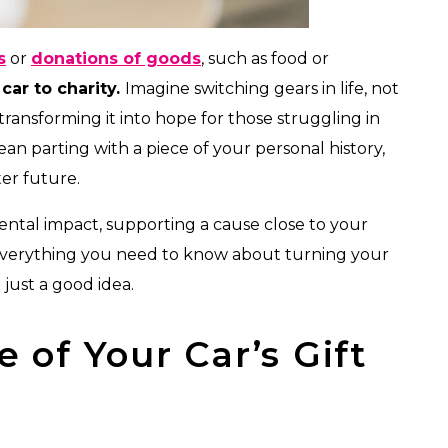
s
or
donations of goods
, such as food or
car to charity.
Imagine switching gears in life, not
 transforming it into hope for those struggling in
n parting with a piece of your personal history,
ter future.
ntal impact, supporting a cause close to your
e’s everything you need to know about turning your
just a good idea.
e of Your Car’s Gift