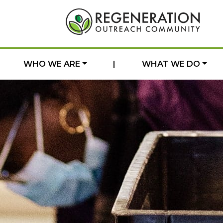
WHO WE ARE
|
WHAT WE DO