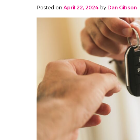
Posted on
April 22, 2024
by
Dan Gibson