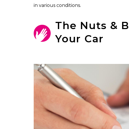
in various conditions.
The Nuts & B
Your Car