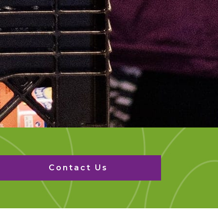
Contact Us