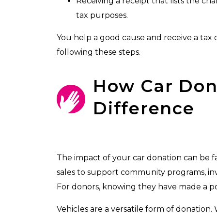
Receiving a receipt that lists the ch
tax purposes.
You help a good cause and receive a tax 
following these steps.
How Car Don
Difference
The impact of your car donation can be fa
sales to support community programs, inve
For donors, knowing they have made a posi
Vehicles are a versatile form of donation.