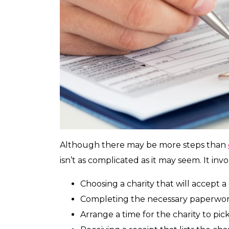
Although there may be more steps than
isn’t as complicated as it may seem. It invo
Choosing a charity that will accept a 
Completing the necessary paperwork 
Arrange a time for the charity to pick