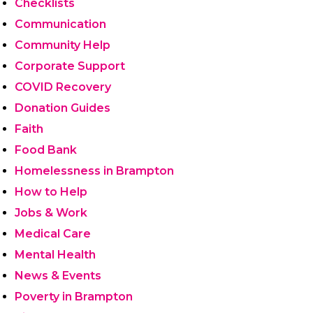
Checklists
Communication
Community Help
Corporate Support
COVID Recovery
Donation Guides
Faith
Food Bank
Homelessness in Brampton
How to Help
Jobs & Work
Medical Care
Mental Health
News & Events
Poverty in Brampton