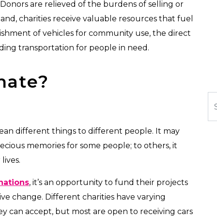
 Donors are relieved of the burdens of selling or
hand, charities receive valuable resources that fuel
bishment of vehicles for community use, the direct
iding transportation for people in need.
nate?
Se
an different things to different people. It may
recious memories for some people; to others, it
lives.
nations
, it’s an opportunity to fund their projects
ive change. Different charities have varying
ey can accept, but most are open to receiving cars