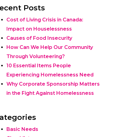
ecent Posts
Cost of Living Crisis in Canada:
Impact on Houselessness
Causes of Food Insecurity
How Can We Help Our Community
Through Volunteering?
10 Essential Items People
Experiencing Homelessness Need
Why Corporate Sponsorship Matters
in the Fight Against Homelessness
ategories
Basic Needs