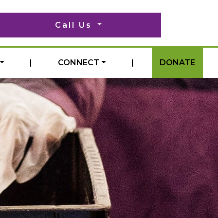
Call Us
|
CONNECT
|
DONATE