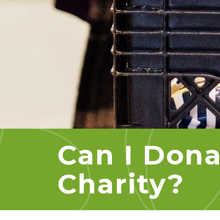
Can I Dona
Charity?