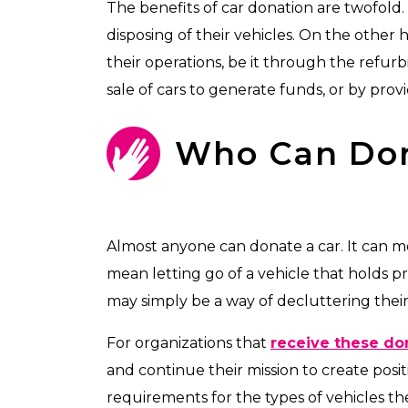
The benefits of car donation are twofold.
disposing of their vehicles. On the other 
their operations, be it through the refur
sale of cars to generate funds, or by prov
Who Can Do
Almost anyone can donate a car. It can me
mean letting go of a vehicle that holds p
may simply be a way of decluttering their 
For organizations that
receive these do
and continue their mission to create posit
requirements for the types of vehicles th