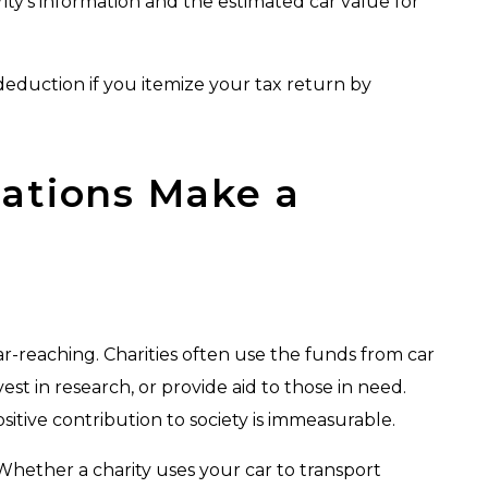
arity’s information and the estimated car value for
deduction if you itemize your tax return by
ations Make a
r-reaching. Charities often use the funds from car
st in research, or provide aid to those in need.
tive contribution to society is immeasurable.
 Whether a charity uses your car to transport