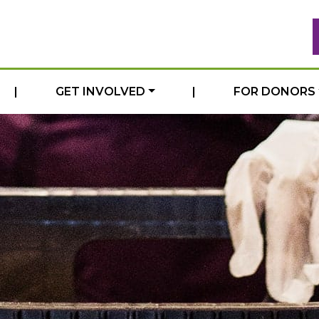
|
GET INVOLVED
|
FOR DONORS