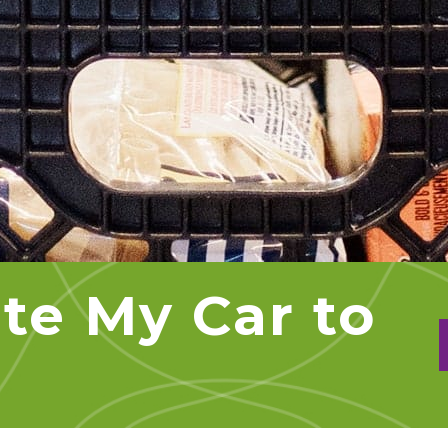
te My Car to