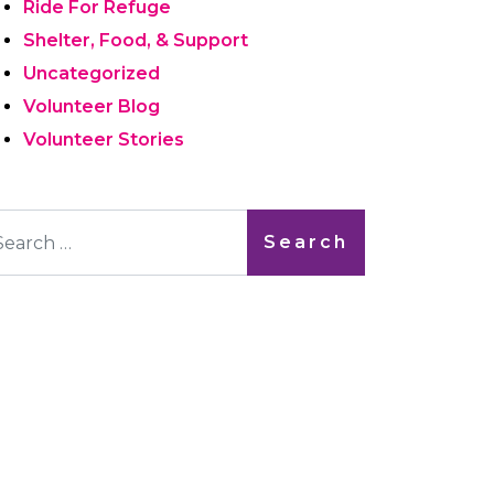
Ride For Refuge
Shelter, Food, & Support
Uncategorized
Volunteer Blog
Volunteer Stories
arch