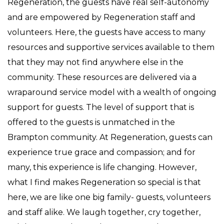
Regeneration, the guests have real self-autonomy
and are empowered by Regeneration staff and
volunteers. Here, the guests have access to many
resources and supportive services available to them
that they may not find anywhere else in the
community. These resources are delivered via a
wraparound service model with a wealth of ongoing
support for guests. The level of support that is
offered to the guests is unmatched in the
Brampton community. At Regeneration, guests can
experience true grace and compassion; and for
many, this experience is life changing. However,
what I find makes Regeneration so special is that
here, we are like one big family- guests, volunteers
and staff alike. We laugh together, cry together,