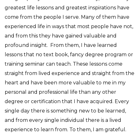
greatest life lessons and greatest inspirations have
come from the people I serve. Many of them have
experienced life in ways that most people have not,
and from this they have gained valuable and
profound insight. From them, I have learned
lessons that no text book, fancy degree program or
training seminar can teach. These lessons come
straight from lived experience and straight from the
heart and have been more valuable to me in my
personal and professional life than any other
degree or certification that I have acquired. Every
single day there is something new to be learned,
and from every single individual there is a lived
experience to learn from. To them, I am grateful.