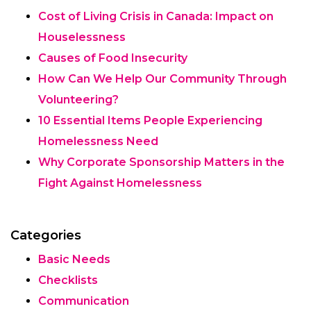
Cost of Living Crisis in Canada: Impact on
Houselessness
Causes of Food Insecurity
How Can We Help Our Community Through
Volunteering?
10 Essential Items People Experiencing
Homelessness Need
Why Corporate Sponsorship Matters in the
Fight Against Homelessness
Categories
Basic Needs
Checklists
Communication