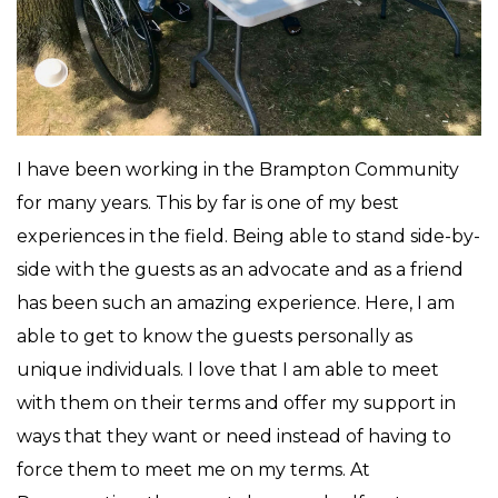
I have been working in the Brampton Community
for many years. This by far is one of my best
experiences in the field. Being able to stand side-by-
side with the guests as an advocate and as a friend
has been such an amazing experience. Here, I am
able to get to know the guests personally as
unique individuals. I love that I am able to meet
with them on their terms and offer my support in
ways that they want or need instead of having to
force them to meet me on my terms. At