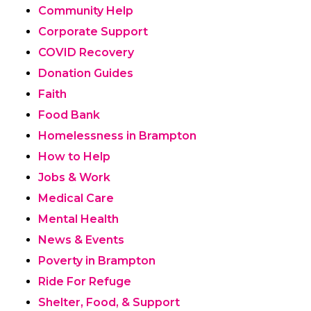
Community Help
Corporate Support
COVID Recovery
Donation Guides
Faith
Food Bank
Homelessness in Brampton
How to Help
Jobs & Work
Medical Care
Mental Health
News & Events
Poverty in Brampton
Ride For Refuge
Shelter, Food, & Support