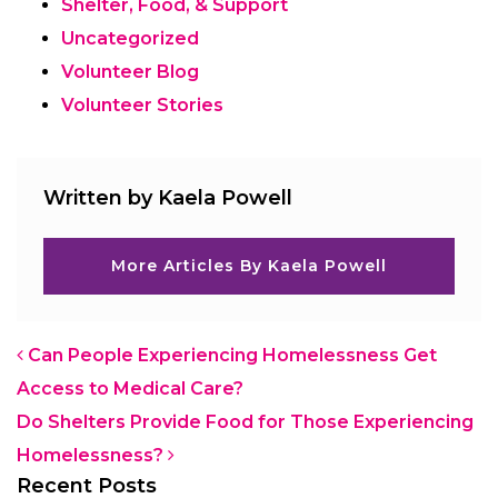
Shelter, Food, & Support
Uncategorized
Volunteer Blog
Volunteer Stories
Written by Kaela Powell
More Articles By Kaela Powell
Post navigation
Can People Experiencing Homelessness Get
Access to Medical Care?
Do Shelters Provide Food for Those Experiencing
Homelessness?
Recent Posts