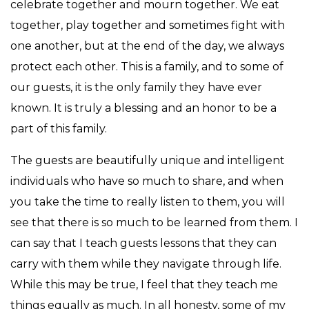
celebrate together and mourn together. We eat
together, play together and sometimes fight with
one another, but at the end of the day, we always
protect each other. This is a family, and to some of
our guests, it is the only family they have ever
known. It is truly a blessing and an honor to be a
part of this family.
The guests are beautifully unique and intelligent
individuals who have so much to share, and when
you take the time to really listen to them, you will
see that there is so much to be learned from them. I
can say that I teach guests lessons that they can
carry with them while they navigate through life.
While this may be true, I feel that they teach me
things equally as much. In all honesty, some of my