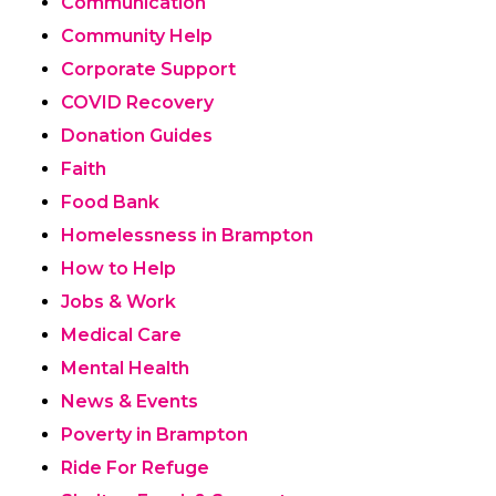
Communication
Community Help
Corporate Support
COVID Recovery
Donation Guides
Faith
Food Bank
Homelessness in Brampton
How to Help
Jobs & Work
Medical Care
Mental Health
News & Events
Poverty in Brampton
Ride For Refuge