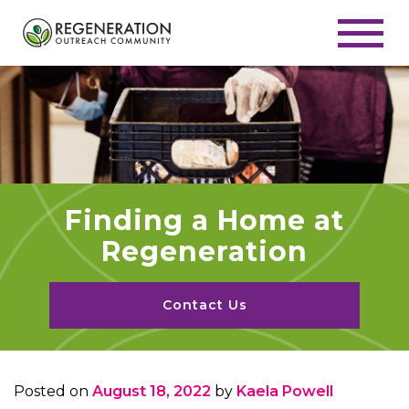
Finding a Home at
Regeneration
Contact Us
Posted on
August 18, 2022
by
Kaela Powell