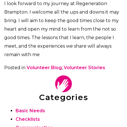
I look forward to my journey at Regeneration
Brampton. I welcome all the ups and downs it may
bring. I will aim to keep the good times close to my
heart and open my mind to learn from the not so
good times. The lessons that I learn, the people I
meet, and the experiences we share will always
remain with me
Posted in
Volunteer Blog
,
Volunteer Stories
Categories
Basic Needs
Checklists