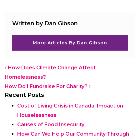
Written by Dan Gibson
More Articles By Dan Gibson
Post navigation
How Does Climate Change Affect
Homelessness?
How Do I Fundraise For Charity?
Recent Posts
Cost of Living Crisis in Canada: Impact on
Houselessness
Causes of Food Insecurity
How Can We Help Our Community Through