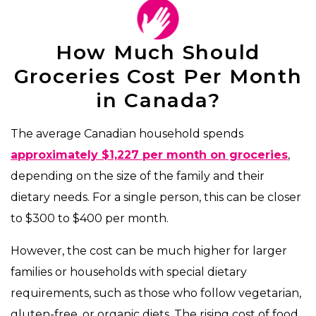
How Much Should
Groceries Cost Per Month
in Canada?
The average Canadian household spends
approximately $1,227 per month on groceries
,
depending on the size of the family and their
dietary needs. For a single person, this can be closer
to $300 to $400 per month.
However, the cost can be much higher for larger
families or households with special dietary
requirements, such as those who follow vegetarian,
gluten-free, or organic diets. The rising cost of food