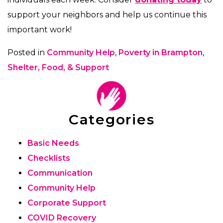
support your neighbors and help us continue this
important work!
Posted in
Community Help
,
Poverty in Brampton
,
Shelter, Food, & Support
Categories
Basic Needs
Checklists
Communication
Community Help
Corporate Support
COVID Recovery