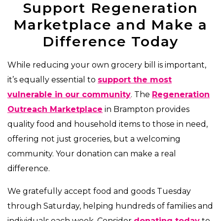
Support Regeneration
Marketplace and Make a
Difference Today
While reducing your own grocery bill is important,
it’s equally essential to
support the most
vulnerable in our community
. The
Regeneration
Outreach Marketplace
in Brampton provides
quality food and household items to those in need,
offering not just groceries, but a welcoming
community. Your donation can make a real
difference.
We gratefully accept food and goods Tuesday
through Saturday, helping hundreds of families and
individuals each week. Consider
donating today
to