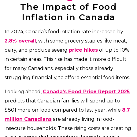
The Impact of Food
Inflation in Canada
In 2024, Canada’s food inflation rate increased by
2.8% overall
, with some grocery staples like meat,
dairy, and produce seeing
price hikes
of up to 10%
in certain areas. This rise has made it more difficult
for many Canadians, especially those already
struggling financially, to afford essential food items.
Looking ahead,
Canada’s Food Price Report 2025
predicts that Canadian families will spend up to
$801 more on food compared to last year, while
8.7
million Canadians
are already living in food-
insecure households. These rising costs are creating