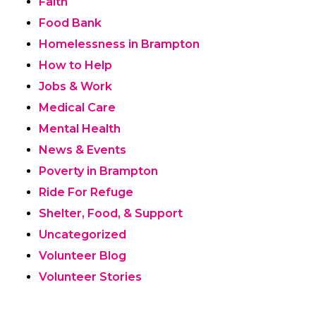
Faith
Food Bank
Homelessness in Brampton
How to Help
Jobs & Work
Medical Care
Mental Health
News & Events
Poverty in Brampton
Ride For Refuge
Shelter, Food, & Support
Uncategorized
Volunteer Blog
Volunteer Stories