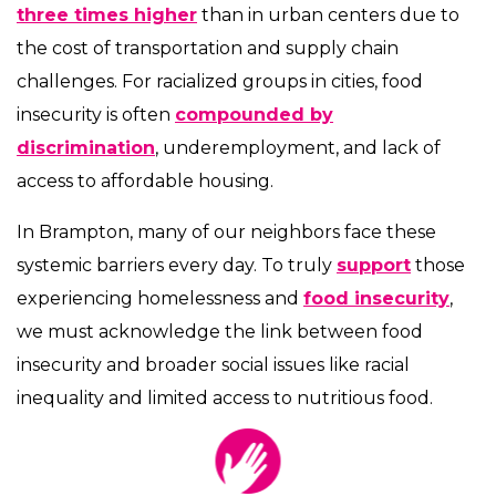
three times higher
than in urban centers due to
the cost of transportation and supply chain
challenges. For racialized groups in cities, food
insecurity is often
compounded by
discrimination
, underemployment, and lack of
access to affordable housing.
In Brampton, many of our neighbors face these
systemic barriers every day. To truly
support
those
experiencing homelessness and
food insecurity
,
we must acknowledge the link between food
insecurity and broader social issues like racial
inequality and limited access to nutritious food.