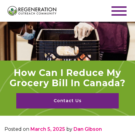
How Can I Reduce My
Grocery Bill In Canada?
Contact Us
Posted on
March 5, 2025
by
Dan Gibson