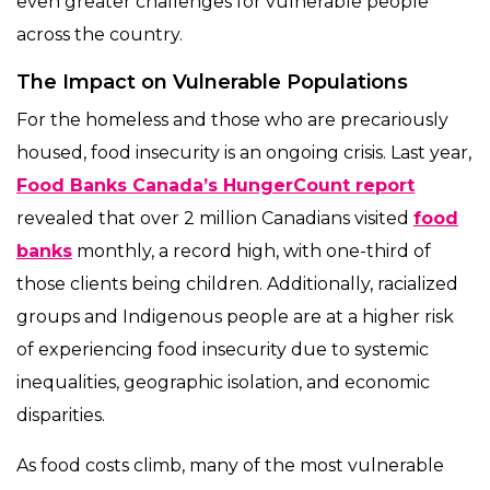
even greater challenges for vulnerable people
across the country.
The Impact on Vulnerable Populations
For the homeless and those who are precariously
housed, food insecurity is an ongoing crisis. Last year,
Food Banks Canada’s HungerCount report
revealed that over 2 million Canadians visited
food
banks
monthly, a record high, with one-third of
those clients being children. Additionally, racialized
groups and Indigenous people are at a higher risk
of experiencing food insecurity due to systemic
inequalities, geographic isolation, and economic
disparities.
As food costs climb, many of the most vulnerable