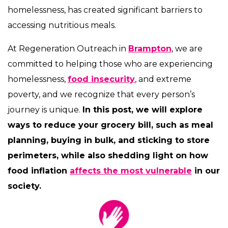
homelessness, has created significant barriers to
accessing nutritious meals.
At Regeneration Outreach in
Brampton
, we are
committed to helping those who are experiencing
homelessness,
food insecurity
, and extreme
poverty, and we recognize that every person’s
journey is unique.
In this post, we will explore
ways to reduce your grocery bill, such as meal
planning, buying in bulk, and sticking to store
perimeters, while also shedding light on how
food inflation
affects the most vulnerable
in our
society.