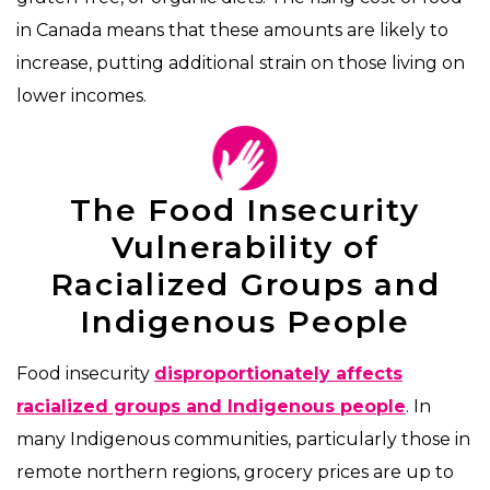
in Canada means that these amounts are likely to
increase, putting additional strain on those living on
lower incomes.
The Food Insecurity
Vulnerability of
Racialized Groups and
Indigenous People
Food insecurity
disproportionately affects
racialized groups and Indigenous people
. In
many Indigenous communities, particularly those in
remote northern regions, grocery prices are up to