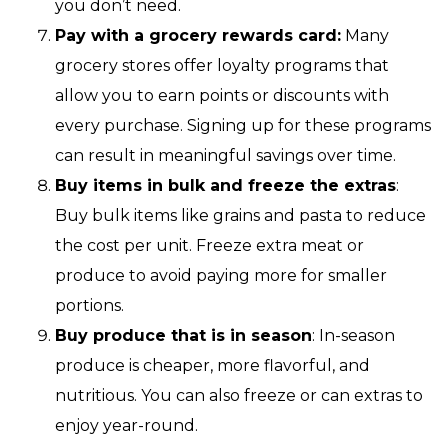
you don’t need.
Pay with a grocery rewards card:
Many
grocery stores offer loyalty programs that
allow you to earn points or discounts with
every purchase. Signing up for these programs
can result in meaningful savings over time.
Buy items in bulk and freeze the extras
:
Buy bulk items like grains and pasta to reduce
the cost per unit. Freeze extra meat or
produce to avoid paying more for smaller
portions.
Buy produce that is in season
: In-season
produce is cheaper, more flavorful, and
nutritious. You can also freeze or can extras to
enjoy year-round.