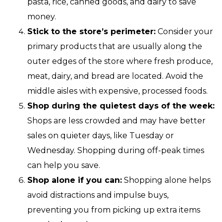
pasta, rice, canned goods, and dairy to save
money.
Stick to the store’s perimeter:
Consider your
primary products that are usually along the
outer edges of the store where fresh produce,
meat, dairy, and bread are located. Avoid the
middle aisles with expensive, processed foods.
Shop during the quietest days of the week:
Shops are less crowded and may have better
sales on quieter days, like Tuesday or
Wednesday. Shopping during off-peak times
can help you save.
Shop alone if you can:
Shopping alone helps
avoid distractions and impulse buys,
preventing you from picking up extra items