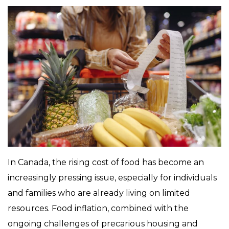
In Canada, the rising cost of food has become an
increasingly pressing issue, especially for individuals
and families who are already living on limited
resources. Food inflation, combined with the
ongoing challenges of precarious housing and