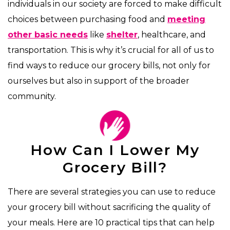
individuals in our society are forced to make difficult
choices between purchasing food and
meeting
other basic needs
like
shelter
, healthcare, and
transportation. This is why it’s crucial for all of us to
find ways to reduce our grocery bills, not only for
ourselves but also in support of the broader
community.
How Can I Lower My
Grocery Bill?
There are several strategies you can use to reduce
your grocery bill without sacrificing the quality of
your meals. Here are 10 practical tips that can help