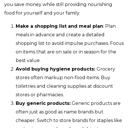
you save money while still providing nourishing
food for yourself and your family.
Make a shopping list and meal plan
: Plan
meals in advance and create a detailed
shopping list to avoid impulse purchases. Focus
on items that are on sale or in season for the
best value.
Avoid buying hygiene products:
Grocery
stores often markup non-food items. Buy
toiletries and cleaning supplies at discount
stores or pharmacies.
Buy generic products:
Generic products are
often just as good as name brands but
cheaper. Switch to store brands for staples like