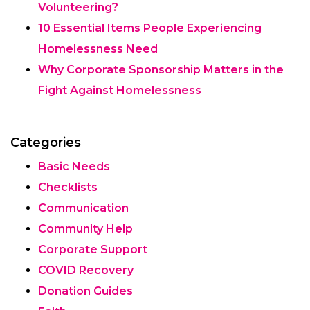
Volunteering?
10 Essential Items People Experiencing
Homelessness Need
Why Corporate Sponsorship Matters in the
Fight Against Homelessness
Categories
Basic Needs
Checklists
Communication
Community Help
Corporate Support
COVID Recovery
Donation Guides