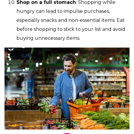
Shop on a full stomach
: Shopping while
hungry can lead to impulse purchases,
especially snacks and non-essential items. Eat
before shopping to stick to your list and avoid
buying unnecessary items.