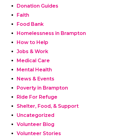
Donation Guides
Faith
Food Bank
Homelessness in Brampton
How to Help
Jobs & Work
Medical Care
Mental Health
News & Events
Poverty in Brampton
Ride For Refuge
Shelter, Food, & Support
Uncategorized
Volunteer Blog
Volunteer Stories